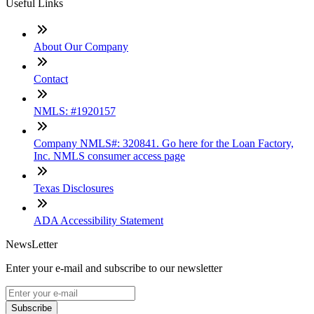
Useful Links
About Our Company
Contact
NMLS: #1920157
Company NMLS#: 320841. Go here for the Loan Factory,
Inc. NMLS consumer access page
Texas Disclosures
ADA Accessibility Statement
NewsLetter
Enter your e-mail and subscribe to our newsletter
Subscribe