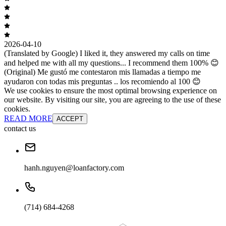
2026-04-10
(Translated by Google) I liked it, they answered my calls on time
and helped me with all my questions... I recommend them 100% 😊
(Original) Me gustó me contestaron mis llamadas a tiempo me
ayudaron con todas mis preguntas .. los recomiendo al 100 😊
We use cookies to ensure the most optimal browsing experience on
our website. By visiting our site, you are agreeing to the use of these
cookies.
READ MORE
ACCEPT
contact us
hanh.nguyen@loanfactory.com
(714) 684-4268