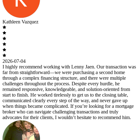
Kathleen Vazquez
2026-07-04
I highly recommend working with Lenny Jaen. Our transaction was
far from straightforward—we were purchasing a second home
through a complex financing structure, and there were multiple
challenges throughout the process. Despite every hurdle, he
remained responsive, knowledgeable, and solution-oriented from
start to finish. He worked tirelessly to get us to the closing table,
communicated clearly every step of the way, and never gave up
when things became complicated. If you’re looking for a mortgage
broker who can navigate challenging transactions and truly
advocates for their clients, I wouldn’t hesitate to recommend him.