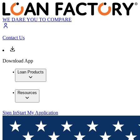
WE DARE YOU TO COMPARE
Contact Us
Download App
Loan Products
Resources
Sign In
Start My Application