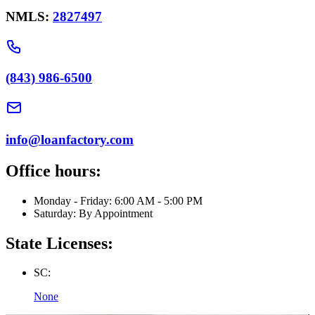
NMLS:
2827497
(843) 986-6500
info@loanfactory.com
Office hours:
Monday - Friday: 6:00 AM - 5:00 PM
Saturday: By Appointment
State Licenses:
SC:
None