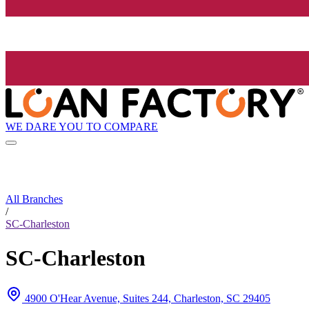
WE DARE YOU TO COMPARE
All Branches
/
SC-Charleston
SC-Charleston
4900 O'Hear Avenue, Suites 244, Charleston, SC 29405