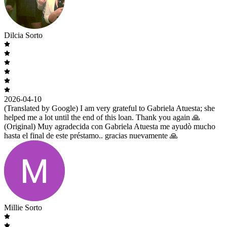
Dilcia Sorto
2026-04-10
(Translated by Google) I am very grateful to Gabriela Atuesta; she
helped me a lot until the end of this loan. Thank you again 🙏
(Original) Muy agradecida con Gabriela Atuesta me ayudò mucho
hasta el final de este préstamo.. gracias nuevamente 🙏
Millie Sorto