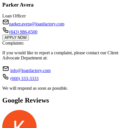
Parker Avera
Loan Officer
parker.avera@loanfactory.com
(843) 986-6500
APPLY NOW
Complaints:
If you would like to report a complaint, please contact our Client
Advocate Department at:
info@loanfactory.com
(660) 333-3333
We will respond as soon as possible.
Google Reviews