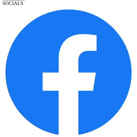
SOCIALS