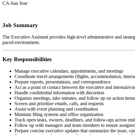
CA-San Jose
Job Summary
The Executive Assistant provides high-level administrative and strategic
paced environment.
Key Responsibilities
Manage executive calendars, appointments, and meetings
Coordinate travel arrangements (flights, accommodation, itinera
Prepare reports, presentations, and correspondence
Act as a point of contact between the executive and internal/ext
Handle confidential information with discretion
Organize meetings, take minutes, and follow up on action items
Screen and prioritize emails, calls, and requests
Assist with event planning and coordination
Maintain filing systems and office organization
Track open tasks, owners, deadlines, and follow-ups across mul
Follow up with managers and team members to ensure assigned 
Prepare concise executive updates that summarize the issue, curr