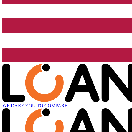
WE DARE YOU TO COMPARE