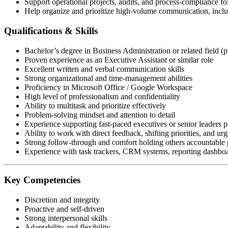
Support operational projects, audits, and process-compliance f
Help organize and prioritize high-volume communication, includ
Qualifications & Skills
Bachelor’s degree in Business Administration or related field (p
Proven experience as an Executive Assistant or similar role
Excellent written and verbal communication skills
Strong organizational and time-management abilities
Proficiency in Microsoft Office / Google Workspace
High level of professionalism and confidentiality
Ability to multitask and prioritize effectively
Problem-solving mindset and attention to detail
Experience supporting fast-paced executives or senior leaders p
Ability to work with direct feedback, shifting priorities, and urg
Strong follow-through and comfort holding others accountable p
Experience with task trackers, CRM systems, reporting dashboar
Key Competencies
Discretion and integrity
Proactive and self-driven
Strong interpersonal skills
Adaptability and flexibility