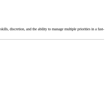
lls, discretion, and the ability to manage multiple priorities in a fast-