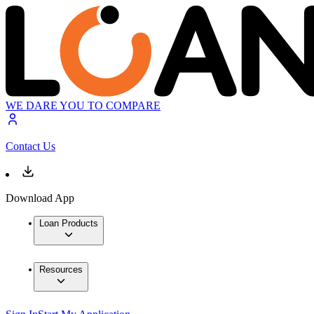
WE DARE YOU TO COMPARE
Contact Us
Download App
Loan Products
Resources