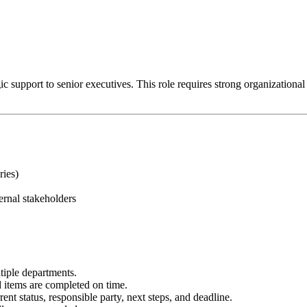
 support to senior executives. This role requires strong organizational ski
ries)
ernal stakeholders
tiple departments.
items are completed on time.
ent status, responsible party, next steps, and deadline.