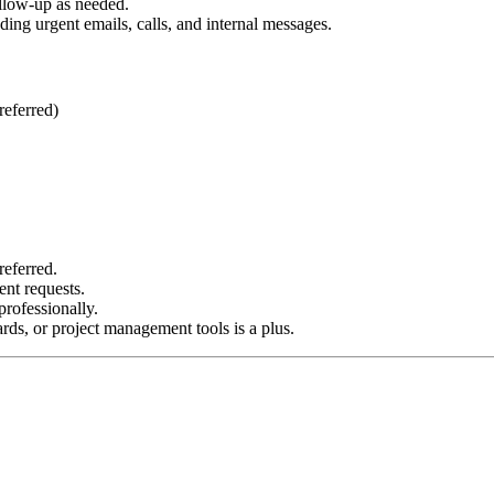
ollow-up as needed.
ing urgent emails, calls, and internal messages.
referred)
referred.
ent requests.
rofessionally.
ds, or project management tools is a plus.