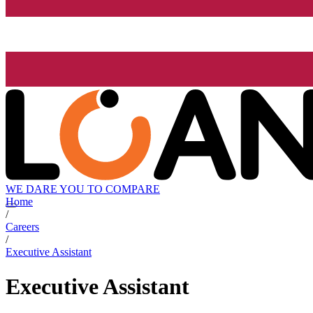
WE DARE YOU TO COMPARE
Home
/
Careers
/
Executive Assistant
Executive Assistant