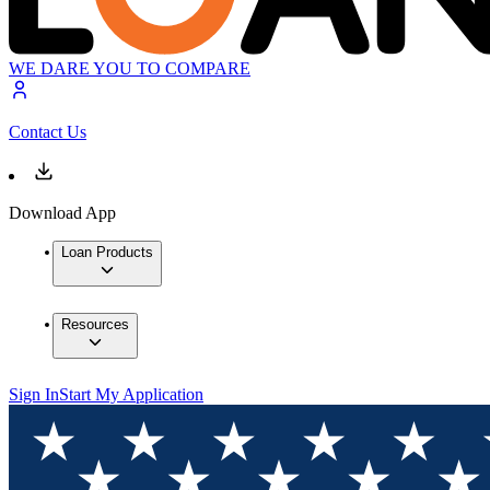
WE DARE YOU TO COMPARE
Contact Us
Download App
Loan Products
Resources
Sign In
Start My Application