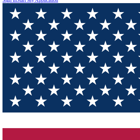
Sign In
Start My Application