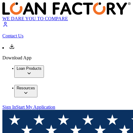
WE DARE YOU TO COMPARE
Contact Us
Download App
Loan Products
Resources
Sign In
Start My Application