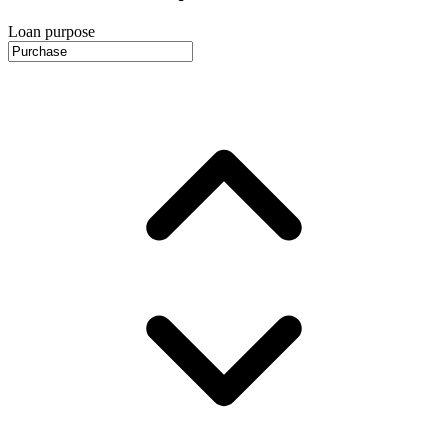
Loan purpose