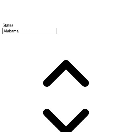
States