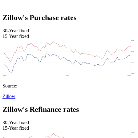
Zillow's Purchase rates
30-Year fixed
15-Year fixed
Source:
Zillow
Zillow's Refinance rates
30-Year fixed
15-Year fixed