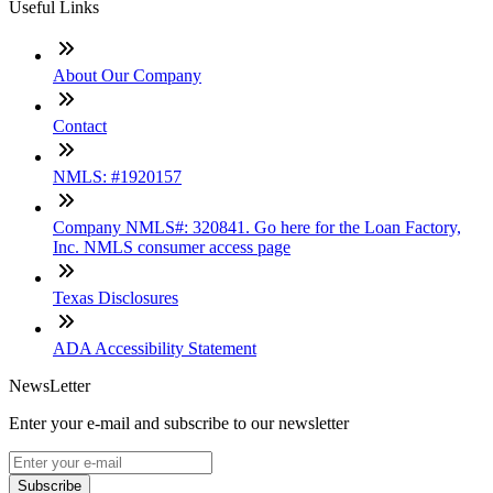
Useful Links
About Our Company
Contact
NMLS: #1920157
Company NMLS#: 320841. Go here for the Loan Factory,
Inc. NMLS consumer access page
Texas Disclosures
ADA Accessibility Statement
NewsLetter
Enter your e-mail and subscribe to our newsletter
Subscribe