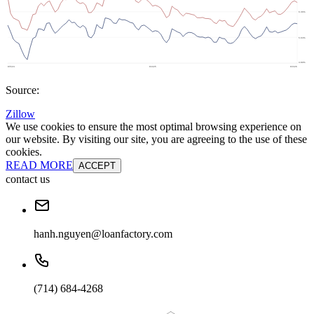
Source:
Zillow
We use cookies to ensure the most optimal browsing experience on
our website. By visiting our site, you are agreeing to the use of these
cookies.
READ MORE
ACCEPT
contact us
hanh.nguyen@loanfactory.com
(714) 684-4268