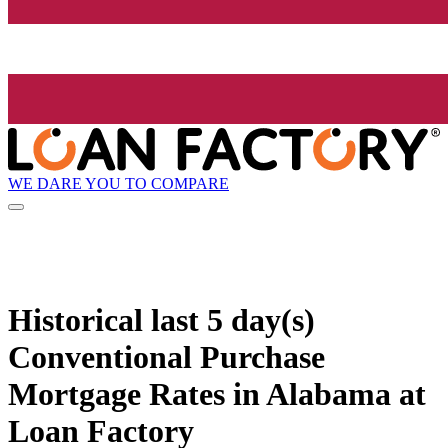
WE DARE YOU TO COMPARE
Historical
last 5 day(s)
Conventional Purchase
Mortgage Rates in Alabama at
Loan Factory