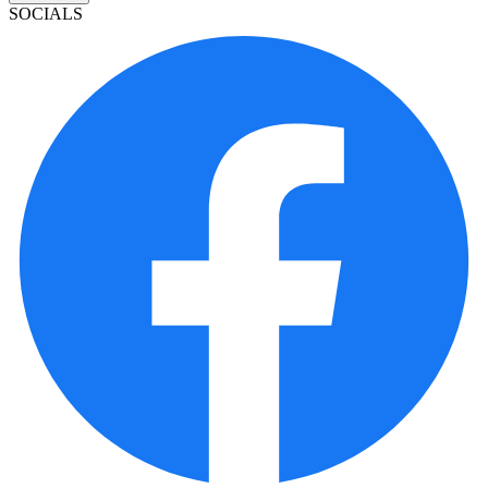
SOCIALS