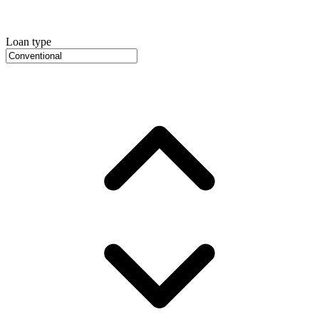
Loan type