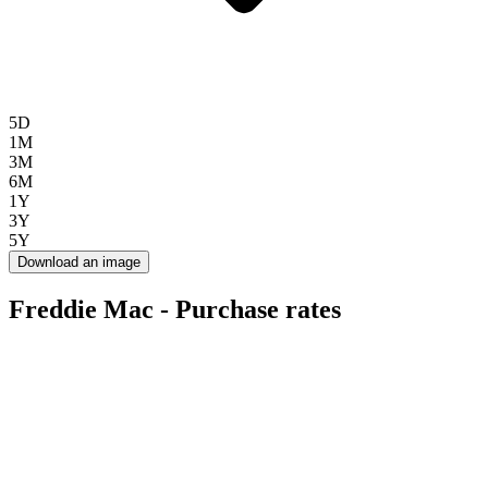
5D
1M
3M
6M
1Y
3Y
5Y
Download an image
Freddie Mac - Purchase rates