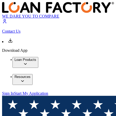
WE DARE YOU TO COMPARE
Contact Us
Download App
Loan Products
Resources
Sign In
Start My Application