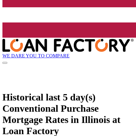
WE DARE YOU TO COMPARE
Historical
last 5 day(s)
Conventional Purchase
Mortgage Rates in Illinois at
Loan Factory