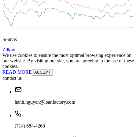
Source:
Zillow
We use cookies to ensure the most optimal browsing experience on
our website. By visiting our site, you are agreeing to the use of these
cookies.
READ MORE
ACCEPT
contact us
hanh.nguyen@loanfactory.com
(714) 684-4268