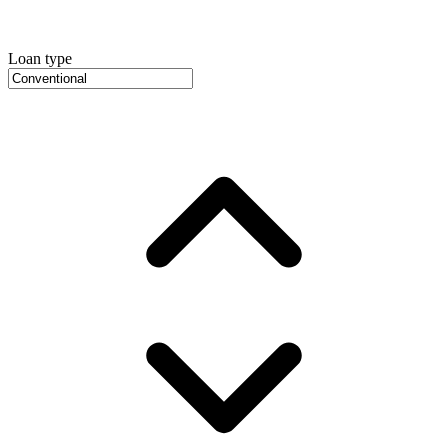
Loan type