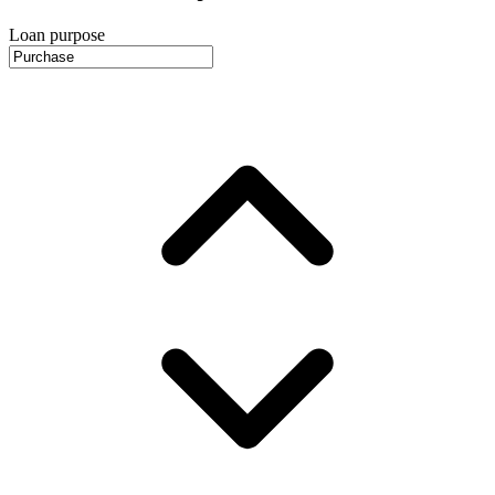
Loan purpose