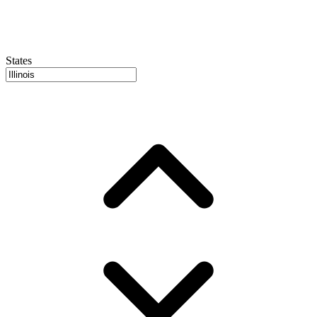
States