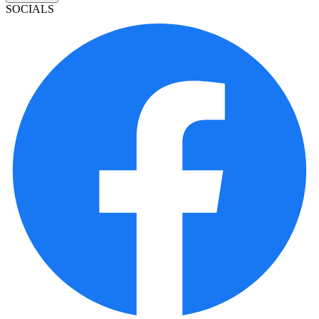
SOCIALS