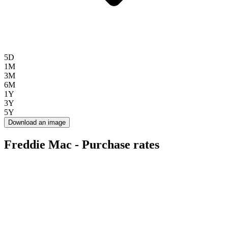
5D
1M
3M
6M
1Y
3Y
5Y
Download an image
Freddie Mac - Purchase rates