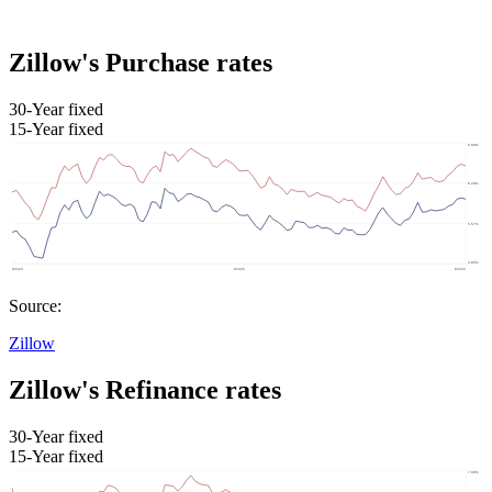
Zillow's Purchase rates
30-Year fixed
15-Year fixed
Source:
Zillow
Zillow's Refinance rates
30-Year fixed
15-Year fixed