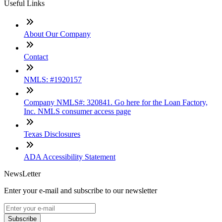
Useful Links
About Our Company
Contact
NMLS: #1920157
Company NMLS#: 320841. Go here for the Loan Factory,
Inc. NMLS consumer access page
Texas Disclosures
ADA Accessibility Statement
NewsLetter
Enter your e-mail and subscribe to our newsletter
Subscribe