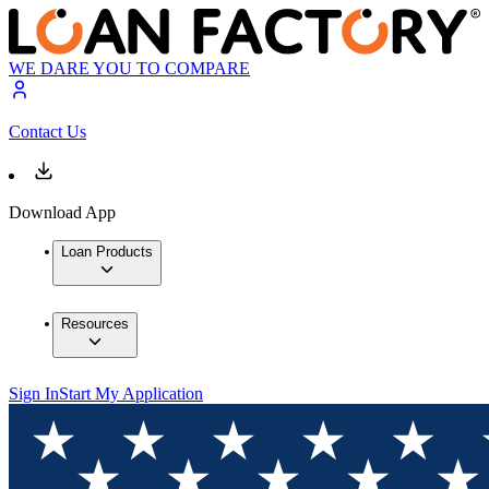
WE DARE YOU TO COMPARE
Contact Us
Download App
Loan Products
Resources
Sign In
Start My Application