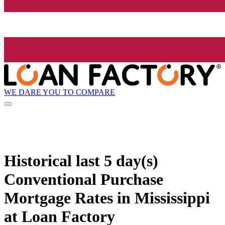
WE DARE YOU TO COMPARE
Historical
last 5 day(s)
Conventional Purchase
Mortgage Rates in Mississippi
at Loan Factory