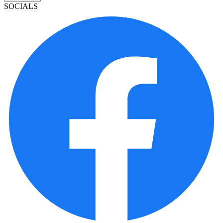
SOCIALS