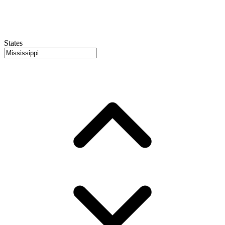
States