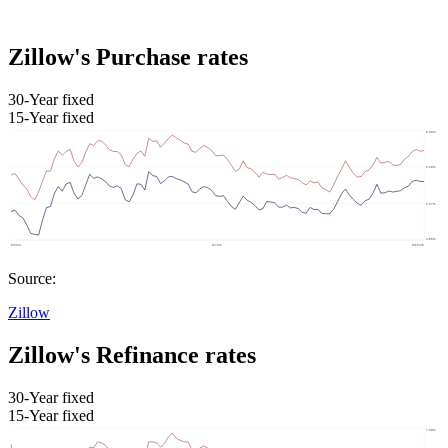
Zillow's Purchase rates
30-Year fixed
15-Year fixed
Source:
Zillow
Zillow's Refinance rates
30-Year fixed
15-Year fixed