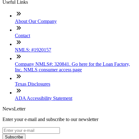
Useful Links
About Our Company
Contact
NMLS: #1920157
Company NMLS#: 320841. Go here for the Loan Factory,
Inc. NMLS consumer access page
Texas Disclosures
ADA Accessibility Statement
NewsLetter
Enter your e-mail and subscribe to our newsletter
Subscribe