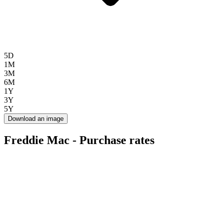
5D
1M
3M
6M
1Y
3Y
5Y
Download an image
Freddie Mac - Purchase rates