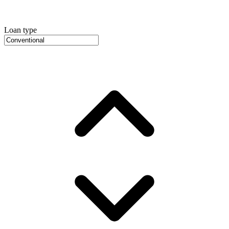
Loan type