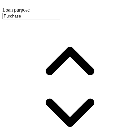
Loan purpose