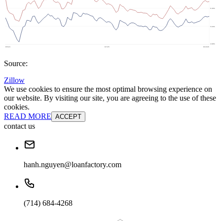
Source:
Zillow
We use cookies to ensure the most optimal browsing experience on
our website. By visiting our site, you are agreeing to the use of these
cookies.
READ MORE
ACCEPT
contact us
hanh.nguyen@loanfactory.com
(714) 684-4268