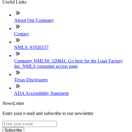
Useful Links
About Our Company
Contact
NMLS: #1920157
Company NMLS#: 320841. Go here for the Loan Factory,
Inc. NMLS consumer access page
Texas Disclosures
ADA Accessibility Statement
NewsLetter
Enter your e-mail and subscribe to our newsletter
Subscribe