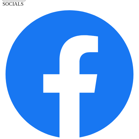
SOCIALS