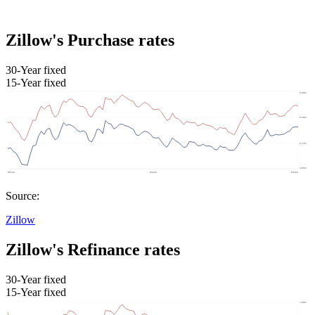
Zillow's Purchase rates
30-Year fixed
15-Year fixed
Source:
Zillow
Zillow's Refinance rates
30-Year fixed
15-Year fixed