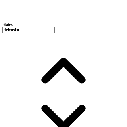
States