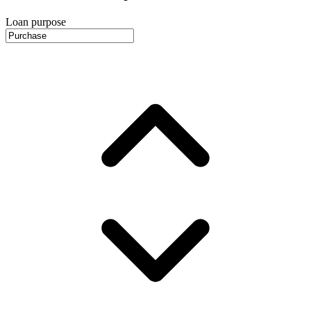
Loan purpose