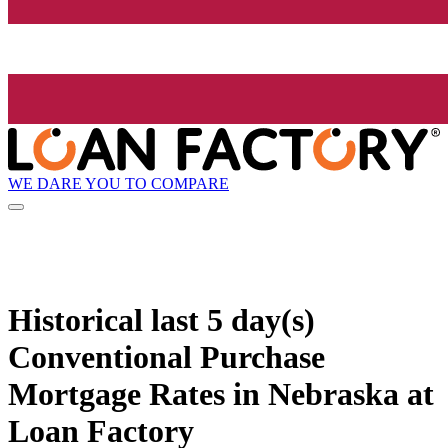
WE DARE YOU TO COMPARE
Historical
last 5 day(s)
Conventional Purchase
Mortgage Rates in Nebraska at
Loan Factory