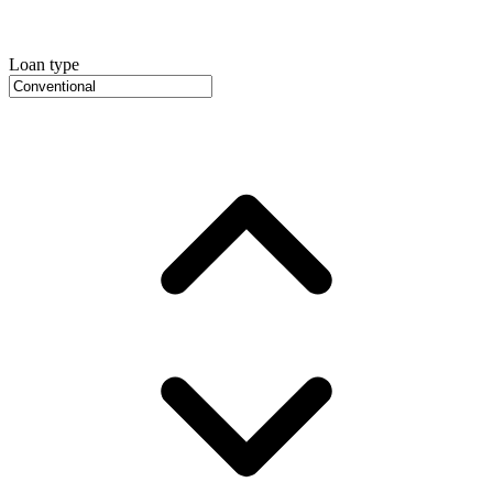
Loan type