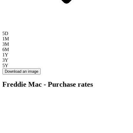
5D
1M
3M
6M
1Y
3Y
5Y
Download an image
Freddie Mac - Purchase rates