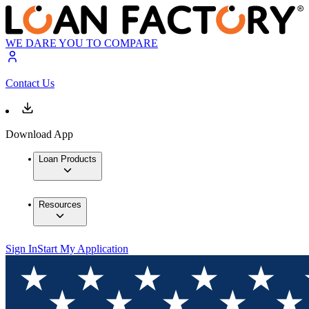
WE DARE YOU TO COMPARE
Contact Us
Download App
Loan Products
Resources
Sign In
Start My Application