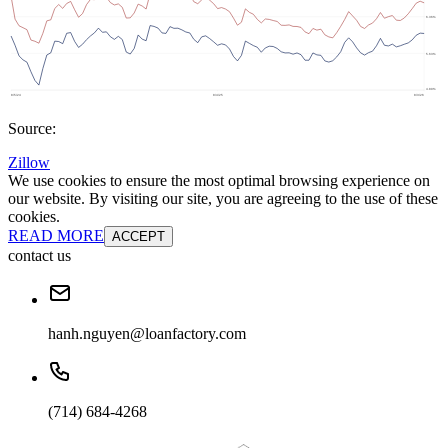
Source:
Zillow
We use cookies to ensure the most optimal browsing experience on
our website. By visiting our site, you are agreeing to the use of these
cookies.
READ MORE
ACCEPT
contact us
hanh.nguyen@loanfactory.com
(714) 684-4268