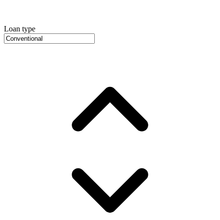
Loan type