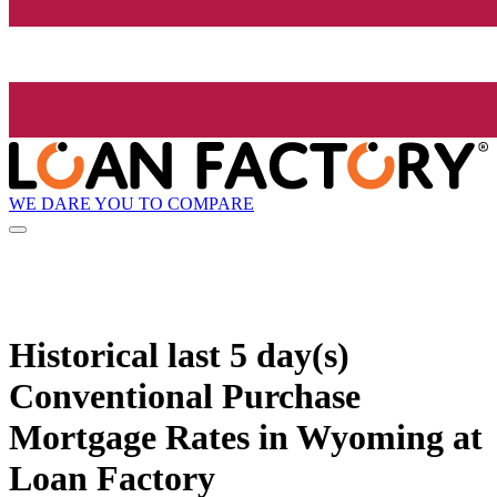
WE DARE YOU TO COMPARE
Historical
last 5 day(s)
Conventional Purchase
Mortgage Rates in Wyoming at
Loan Factory