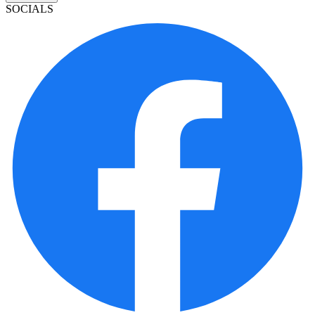
SOCIALS