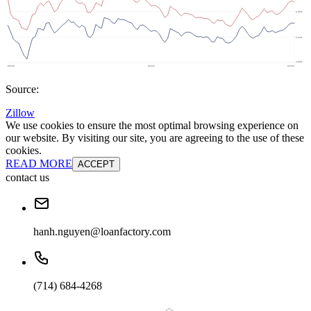
Source:
Zillow
We use cookies to ensure the most optimal browsing experience on
our website. By visiting our site, you are agreeing to the use of these
cookies.
READ MORE
ACCEPT
contact us
hanh.nguyen@loanfactory.com
(714) 684-4268