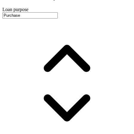
Loan purpose