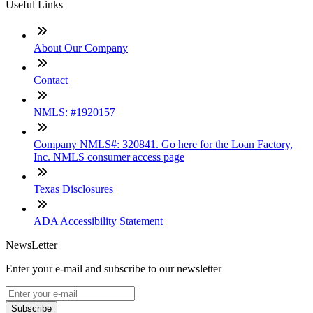
Useful Links
About Our Company
Contact
NMLS: #1920157
Company NMLS#: 320841. Go here for the Loan Factory,
Inc. NMLS consumer access page
Texas Disclosures
ADA Accessibility Statement
NewsLetter
Enter your e-mail and subscribe to our newsletter
Subscribe