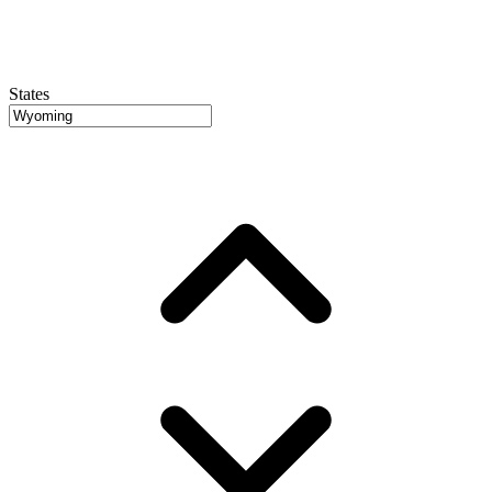
States