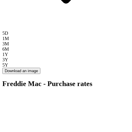
5D
1M
3M
6M
1Y
3Y
5Y
Download an image
Freddie Mac - Purchase rates