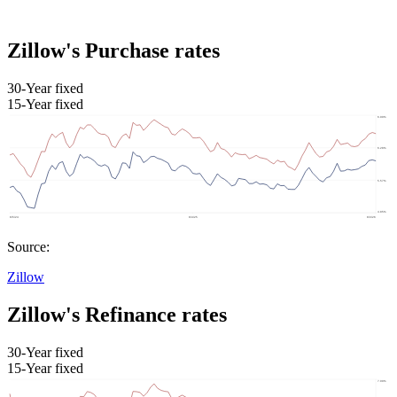
Zillow's Purchase rates
30-Year fixed
15-Year fixed
Source:
Zillow
Zillow's Refinance rates
30-Year fixed
15-Year fixed