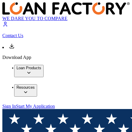
WE DARE YOU TO COMPARE
Contact Us
Download App
Loan Products
Resources
Sign In
Start My Application