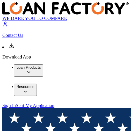
WE DARE YOU TO COMPARE
Contact Us
Download App
Loan Products
Resources
Sign In
Start My Application