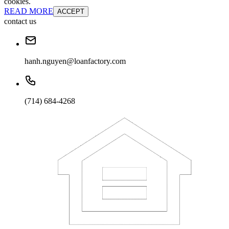
cookies.
READ MORE
ACCEPT
contact us
hanh.nguyen@loanfactory.com
(714) 684-4268