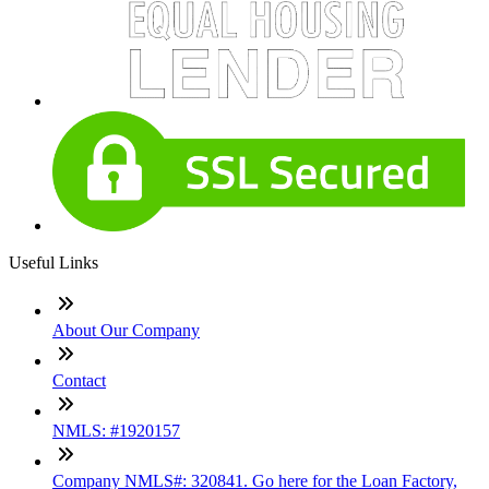
Useful Links
About Our Company
Contact
NMLS: #1920157
Company NMLS#: 320841. Go here for the Loan Factory,