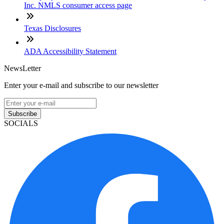
Inc. NMLS consumer access page
Texas Disclosures
ADA Accessibility Statement
NewsLetter
Enter your e-mail and subscribe to our newsletter
Subscribe
SOCIALS