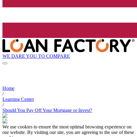
WE DARE YOU TO COMPARE
Home
/
Learning Center
/
Should You Pay Off Your Mortgage or Invest?
We use cookies to ensure the most optimal browsing experience on
our website. By visiting our site, you are agreeing to the use of these