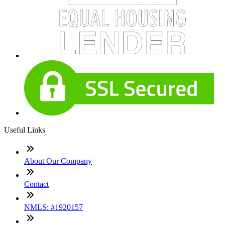
Useful Links
About Our Company
Contact
NMLS: #1920157