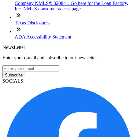
Company NMLS#: 320841. Go here for the Loan Factory,
Inc. NMLS consumer access page
Texas Disclosures
ADA Accessibility Statement
NewsLetter
Enter your e-mail and subscribe to our newsletter
Subscribe
SOCIALS