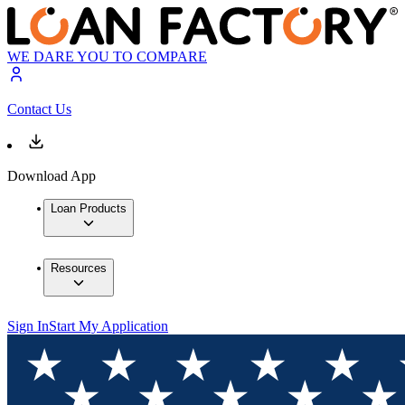
WE DARE YOU TO COMPARE
Contact Us
Download App
Loan Products
Resources
Sign In
Start My Application