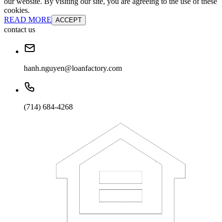
our website. By visiting our site, you are agreeing to the use of these
cookies.
READ MORE
ACCEPT
contact us
hanh.nguyen@loanfactory.com
(714) 684-4268