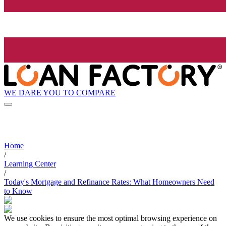
WE DARE YOU TO COMPARE
Home
/
Learning Center
/
Today's Mortgage and Refinance Rates: What Homeowners Need
to Know
We use cookies to ensure the most optimal browsing experience on