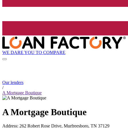
WE DARE YOU TO COMPARE
Our lenders
/
A Mortgage Boutique
A Mortgage Boutique
Address
:
262 Robert Rose Drive, Murfreesboro, TN 37129