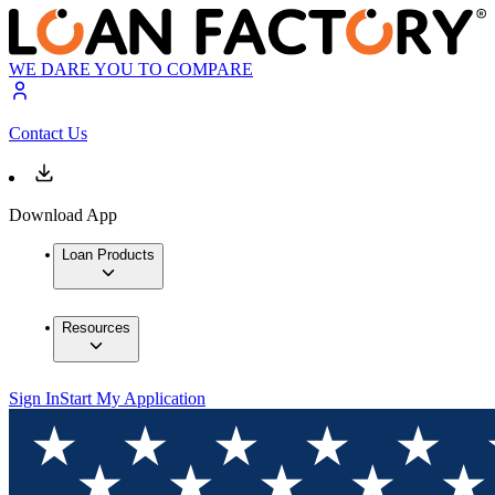
WE DARE YOU TO COMPARE
Contact Us
Download App
Loan Products
Resources
Sign In
Start My Application