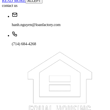
READ MORE
ACCEPT
contact us
hanh.nguyen@loanfactory.com
(714) 684-4268