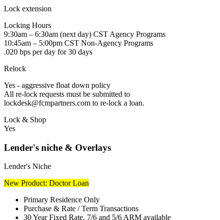
Lock extension
Locking Hours
9:30am – 6:30am (next day) CST Agency Programs
10:45am – 5:00pm CST Non-Agency Programs
.020 bps per day for 30 days
Relock
Yes - aggressive float down policy
All re-lock requests must be submitted to
lockdesk@fcmpartners.com to re-lock a loan.
Lock & Shop
Yes
Lender's niche & Overlays
Lender's Niche
New Product: Doctor Loan
Primary Residence Only
Purchase & Rate / Term Transactions
30 Year Fixed Rate, 7/6 and 5/6 ARM available