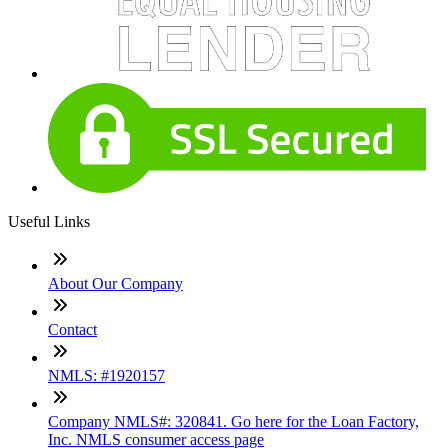
Useful Links
About Our Company
Contact
NMLS: #1920157
Company NMLS#: 320841. Go here for the Loan Factory,
Inc. NMLS consumer access page