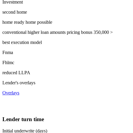
Investment
second home
home ready home possible
conventional higher loan amounts pricing bonus 350,000 >
best execution model
Fnma
Fhlmc
reduced LLPA
Lender's overlays
Overlays
Lender turn time
Initial underwrite (days)