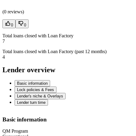
(
0 reviews
)
0
0
Total loans closed with Loan Factory
7
Total loans closed with Loan Factory (past 12 months)
4
Lender overview
Basic information
Lock policies & Fees
Lender's niche & Overlays
Lender turn time
Basic information
QM Program