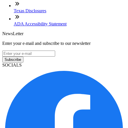
Texas Disclosures
ADA Accessibility Statement
NewsLetter
Enter your e-mail and subscribe to our newsletter
Subscribe
SOCIALS