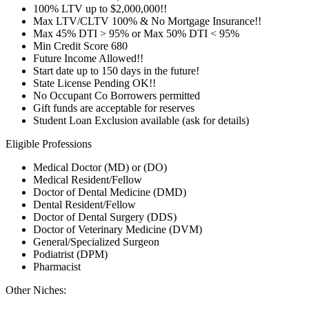
100% LTV up to $2,000,000!!
Max LTV/CLTV 100% & No Mortgage Insurance!!
Max 45% DTI > 95% or Max 50% DTI < 95%
Min Credit Score 680
Future Income Allowed!!
Start date up to 150 days in the future!
State License Pending OK!!
No Occupant Co Borrowers permitted
Gift funds are acceptable for reserves
Student Loan Exclusion available (ask for details)
Eligible Professions
Medical Doctor (MD) or (DO)
Medical Resident/Fellow
Doctor of Dental Medicine (DMD)
Dental Resident/Fellow
Doctor of Dental Surgery (DDS)
Doctor of Veterinary Medicine (DVM)
General/Specialized Surgeon
Podiatrist (DPM)
Pharmacist
Other Niches: