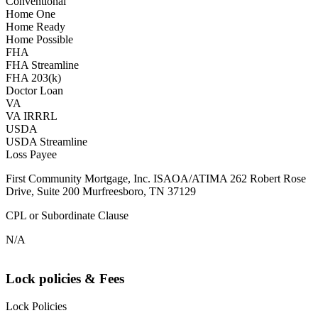
Conventional
Home One
Home Ready
Home Possible
FHA
FHA Streamline
FHA 203(k)
Doctor Loan
VA
VA IRRRL
USDA
USDA Streamline
Loss Payee
First Community Mortgage, Inc. ISAOA/ATIMA 262 Robert Rose
Drive, Suite 200 Murfreesboro, TN 37129
CPL or Subordinate Clause
N/A
Lock policies & Fees
Lock Policies