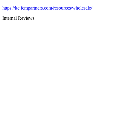
https://kc.fcmpartners.com/resources/wholesale/
Internal Reviews