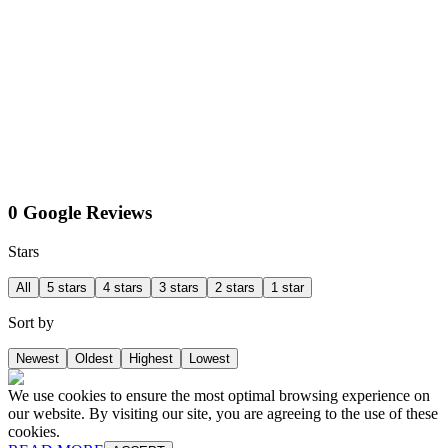
0 Google Reviews
Stars
All
5 stars
4 stars
3 stars
2 stars
1 star
Sort by
Newest
Oldest
Highest
Lowest
We use cookies to ensure the most optimal browsing experience on
our website. By visiting our site, you are agreeing to the use of these
cookies.