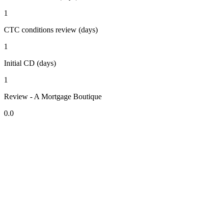
1
CTC conditions review (days)
1
Initial CD (days)
1
Review - A Mortgage Boutique
0.0