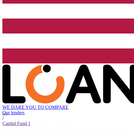
WE DARE YOU TO COMPARE
Our lenders
/
Capital Fund 1