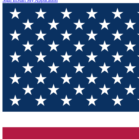
Sign In
Start My Application