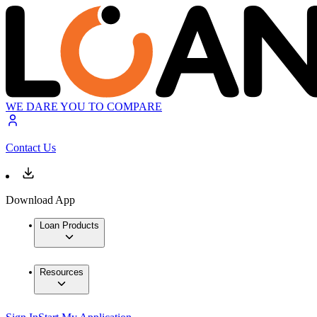
WE DARE YOU TO COMPARE
Contact Us
Download App
Loan Products
Resources