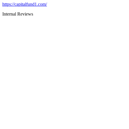
https://capitalfund1.com/
Internal Reviews