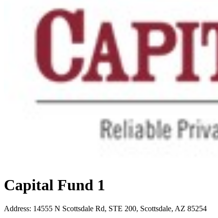
Capital Fund 1
Address
:
14555 N Scottsdale Rd, STE 200, Scottsdale, AZ 85254