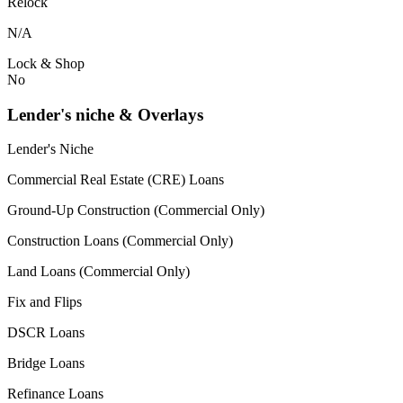
Relock
N/A
Lock & Shop
No
Lender's niche & Overlays
Lender's Niche
Commercial Real Estate (CRE) Loans
Ground-Up Construction (Commercial Only)
Construction Loans (Commercial Only)
Land Loans (Commercial Only)
Fix and Flips
DSCR Loans
Bridge Loans
Refinance Loans