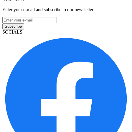
Enter your e-mail and subscribe to our newsletter
Subscribe
SOCIALS