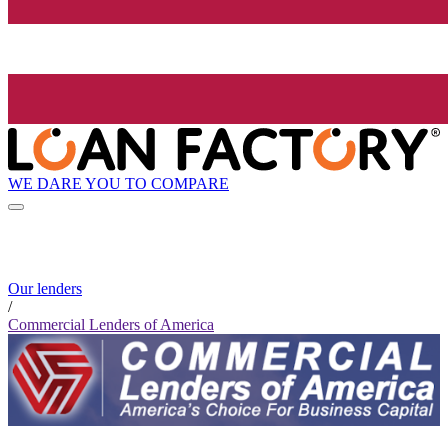
WE DARE YOU TO COMPARE
Our lenders
/
Commercial Lenders of America