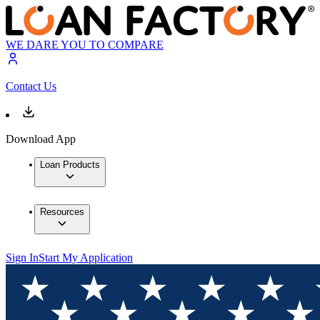
WE DARE YOU TO COMPARE
Contact Us
Download App
Loan Products
Resources
Sign In
Start My Application