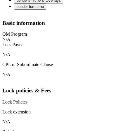
Lender's niche & Overlays
Lender turn time
Basic information
QM Program
N/A
Loss Payee
N/A
CPL or Subordinate Clause
N/A
Lock policies & Fees
Lock Policies
Lock extension
N/A