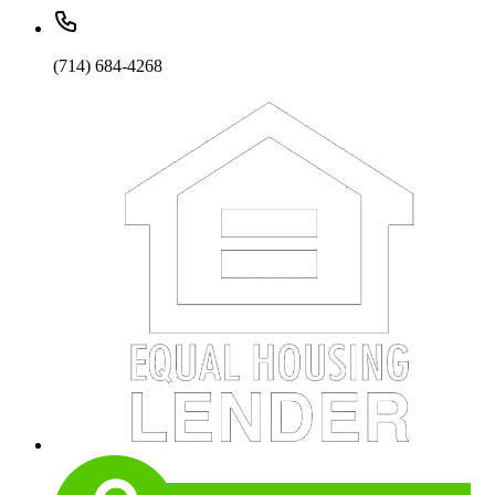
(714) 684-4268