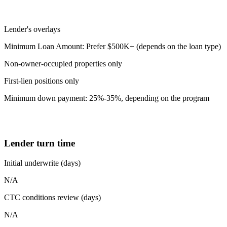
Lender's overlays
Minimum Loan Amount: Prefer $500K+ (depends on the loan type)
Non-owner-occupied properties only
First-lien positions only
Minimum down payment: 25%-35%, depending on the program
Lender turn time
Initial underwrite (days)
N/A
CTC conditions review (days)
N/A