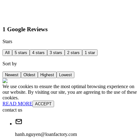
1 Google Reviews
Stars
All
5 stars
4 stars
3 stars
2 stars
1 star
Sort by
Newest
Oldest
Highest
Lowest
We use cookies to ensure the most optimal browsing experience on
our website. By visiting our site, you are agreeing to the use of these
cookies.
READ MORE
ACCEPT
contact us
hanh.nguyen@loanfactory.com