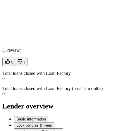
(
1 review
)
3
1
Total loans closed with Loan Factory
0
Total loans closed with Loan Factory (past 12 months)
0
Lender overview
Basic information
Lock policies & Fees