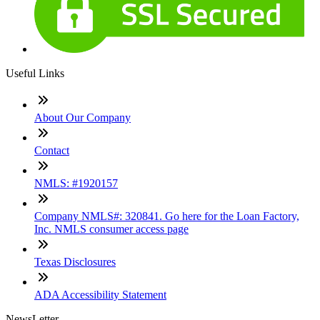
Useful Links
About Our Company
Contact
NMLS: #1920157
Company NMLS#: 320841. Go here for the Loan Factory,
Inc. NMLS consumer access page
Texas Disclosures
ADA Accessibility Statement
NewsLetter