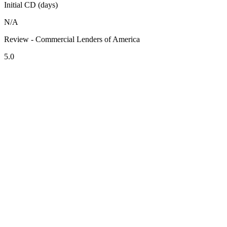
Initial CD (days)
N/A
Review - Commercial Lenders of America
5.0