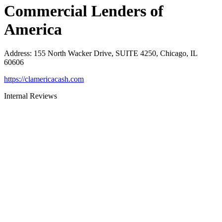
Commercial Lenders of
America
Address
:
155 North Wacker Drive, SUITE 4250, Chicago, IL
60606
https://clamericacash.com
Internal Reviews