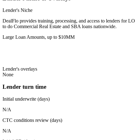
Lender's Niche
DealFlo provides training, processing, and access to lenders for LO
to do Commercial Real Estate and SBA loans nationwide.
Large Loan Amounts, up to $10MM
Lender's overlays
None
Lender turn time
Initial underwrite (days)
N/A
CTC conditions review (days)
N/A