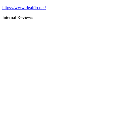
https://www.dealflo.net/
Internal Reviews