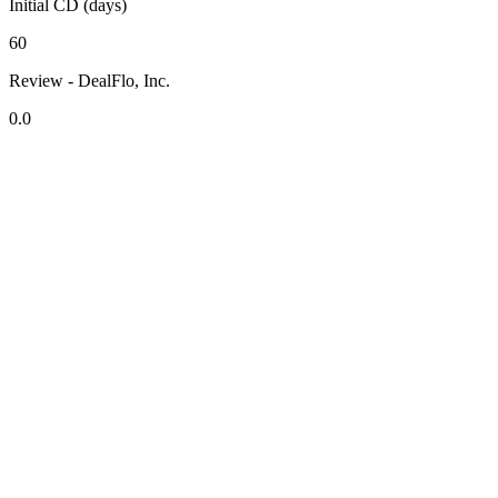
Initial CD (days)
60
Review - DealFlo, Inc.
0.0