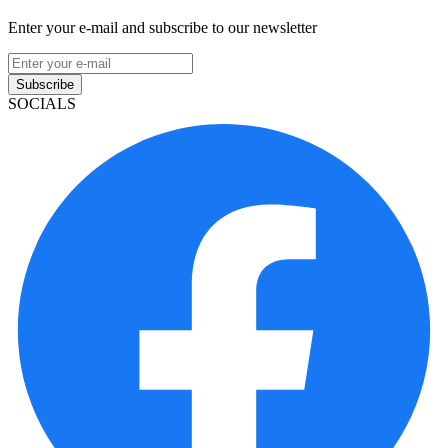
Enter your e-mail and subscribe to our newsletter
Subscribe
SOCIALS