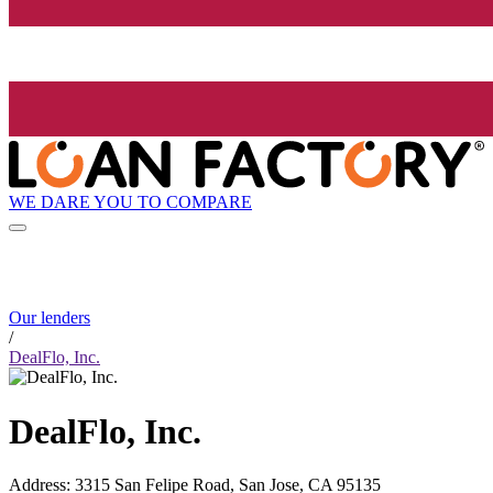
WE DARE YOU TO COMPARE
Our lenders
/
DealFlo, Inc.
DealFlo, Inc.
Address
:
3315 San Felipe Road, San Jose, CA 95135