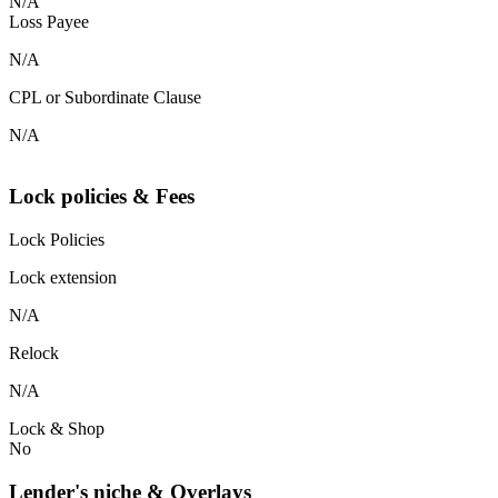
N/A
Loss Payee
N/A
CPL or Subordinate Clause
N/A
Lock policies & Fees
Lock Policies
Lock extension
N/A
Relock
N/A
Lock & Shop
No
Lender's niche & Overlays