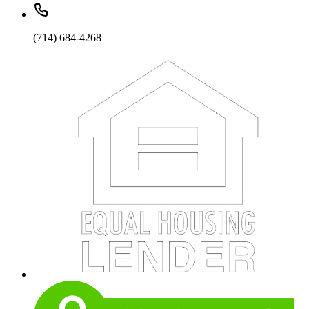
(714) 684-4268