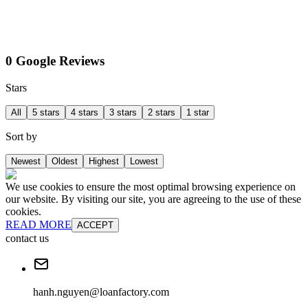
0 Google Reviews
Stars
All
5 stars
4 stars
3 stars
2 stars
1 star
Sort by
Newest
Oldest
Highest
Lowest
We use cookies to ensure the most optimal browsing experience on
our website. By visiting our site, you are agreeing to the use of these
cookies.
READ MORE
ACCEPT
contact us
hanh.nguyen@loanfactory.com