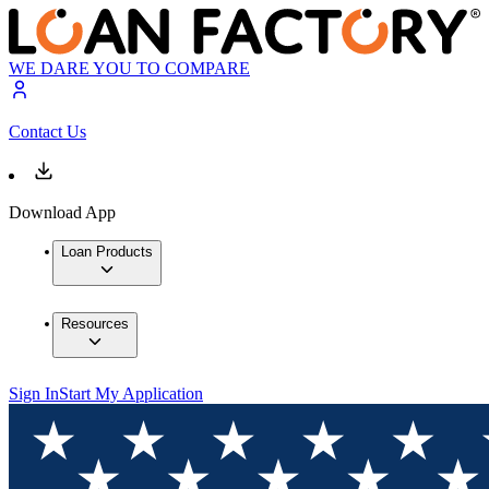
WE DARE YOU TO COMPARE
Contact Us
Download App
Loan Products
Resources
Sign In
Start My Application