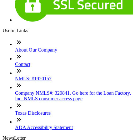
Useful Links
About Our Company
Contact
NMLS: #1920157
Company NMLS#: 320841. Go here for the Loan Factory,
Inc. NMLS consumer access page
Texas Disclosures
ADA Accessibility Statement
NewsLetter