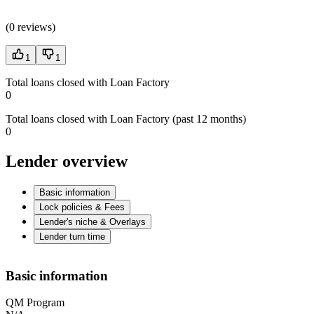
(
0 reviews
)
1
1
Total loans closed with Loan Factory
0
Total loans closed with Loan Factory (past 12 months)
0
Lender overview
Basic information
Lock policies & Fees
Lender's niche & Overlays
Lender turn time
Basic information
QM Program