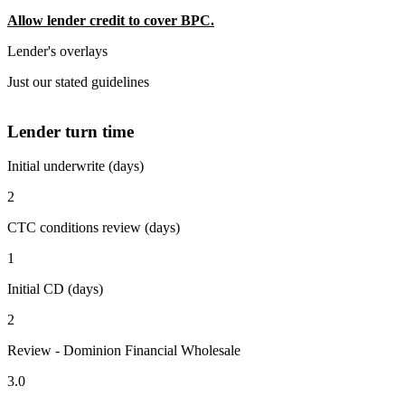
Allow lender credit to cover BPC.
Lender's overlays
Just our stated guidelines
Lender turn time
Initial underwrite (days)
2
CTC conditions review (days)
1
Initial CD (days)
2
Review - Dominion Financial Wholesale
3.0