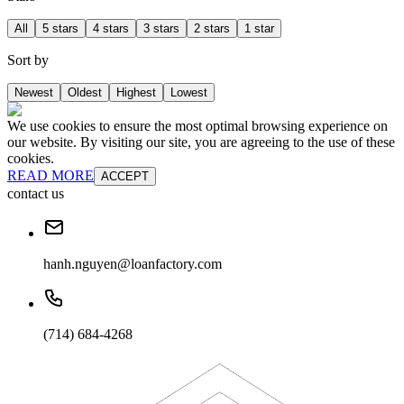
All
5 stars
4 stars
3 stars
2 stars
1 star
Sort by
Newest
Oldest
Highest
Lowest
We use cookies to ensure the most optimal browsing experience on
our website. By visiting our site, you are agreeing to the use of these
cookies.
READ MORE
ACCEPT
contact us
hanh.nguyen@loanfactory.com
(714) 684-4268