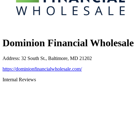
Dominion Financial Wholesale
Address
:
32 South St., Baltimore, MD 21202
https://dominionfinancialwholesale.com/
Internal Reviews