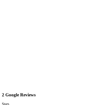
2 Google Reviews
Stars