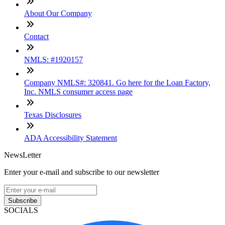
About Our Company
Contact
NMLS: #1920157
Company NMLS#: 320841. Go here for the Loan Factory,
Inc. NMLS consumer access page
Texas Disclosures
ADA Accessibility Statement
NewsLetter
Enter your e-mail and subscribe to our newsletter
Subscribe
SOCIALS