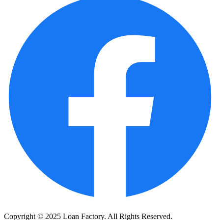
Copyright © 2025 Loan Factory. All Rights Reserved.