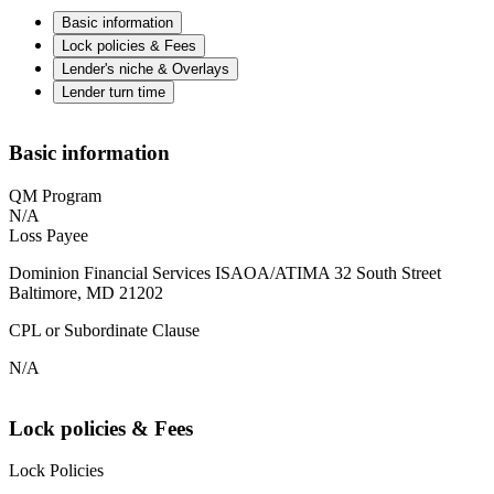
Basic information
Lock policies & Fees
Lender's niche & Overlays
Lender turn time
Basic information
QM Program
N/A
Loss Payee
Dominion Financial Services ISAOA/ATIMA 32 South Street
Baltimore, MD 21202
CPL or Subordinate Clause
N/A
Lock policies & Fees
Lock Policies