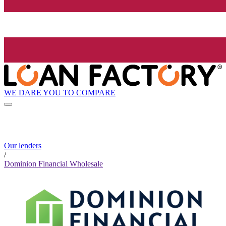
WE DARE YOU TO COMPARE
Our lenders
/
Dominion Financial Wholesale