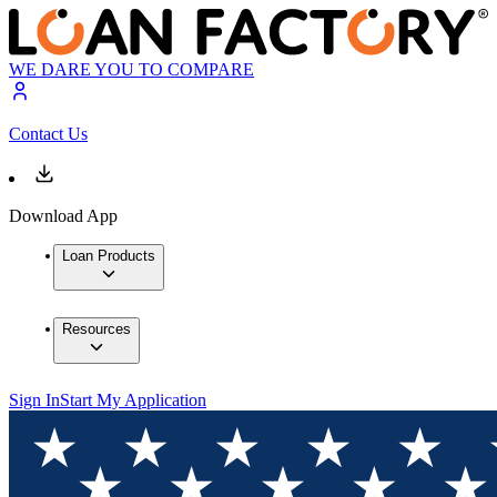
WE DARE YOU TO COMPARE
Contact Us
Download App
Loan Products
Resources
Sign In
Start My Application