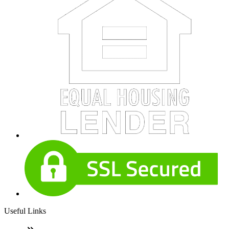
Useful Links