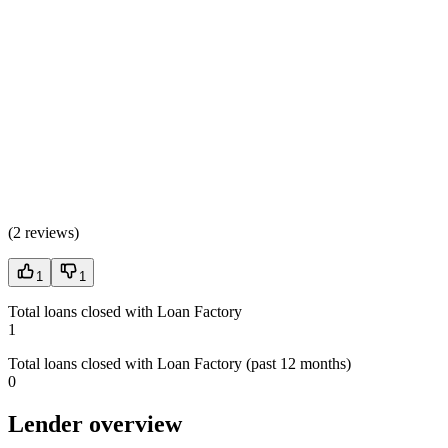
(
2 reviews
)
1
1
Total loans closed with Loan Factory
1
Total loans closed with Loan Factory (past 12 months)
0
Lender overview