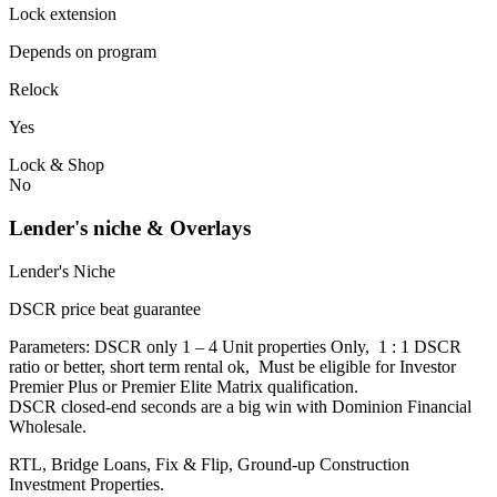
Lock extension
Depends on program
Relock
Yes
Lock & Shop
No
Lender's niche & Overlays
Lender's Niche
DSCR price beat guarantee
Parameters: DSCR only 1 – 4 Unit properties Only, 1 : 1 DSCR
ratio or better, short term rental ok, Must be eligible for Investor
Premier Plus or Premier Elite Matrix qualification.
DSCR closed-end seconds are a big win with Dominion Financial
Wholesale.
RTL, Bridge Loans, Fix & Flip, Ground-up Construction
Investment Properties.