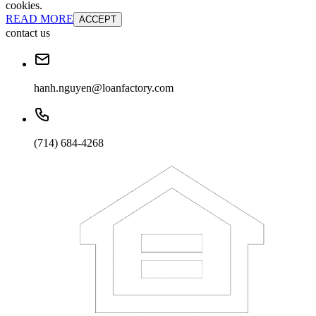
cookies.
READ MORE
ACCEPT
contact us
hanh.nguyen@loanfactory.com
(714) 684-4268