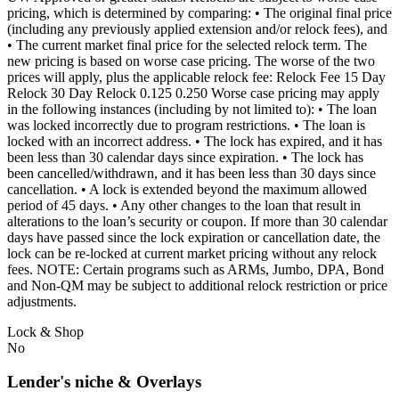
pricing, which is determined by comparing: • The original final price
(including any previously applied extension and/or relock fees), and
• The current market final price for the selected relock term. The
new pricing is based on worse case pricing. The worse of the two
prices will apply, plus the applicable relock fee: Relock Fee 15 Day
Relock 30 Day Relock 0.125 0.250 Worse case pricing may apply
in the following instances (including by not limited to): • The loan
was locked incorrectly due to program restrictions. • The loan is
locked with an incorrect address. • The lock has expired, and it has
been less than 30 calendar days since expiration. • The lock has
been cancelled/withdrawn, and it has been less than 30 days since
cancellation. • A lock is extended beyond the maximum allowed
period of 45 days. • Any other changes to the loan that result in
alterations to the loan’s security or coupon. If more than 30 calendar
days have passed since the lock expiration or cancellation date, the
lock can be re-locked at current market pricing without any relock
fees. NOTE: Certain programs such as ARMs, Jumbo, DPA, Bond
and Non-QM may be subject to additional relock restriction or price
adjustments.
Lock & Shop
No
Lender's niche & Overlays