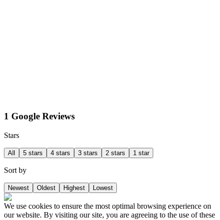
1 Google Reviews
Stars
All
5 stars
4 stars
3 stars
2 stars
1 star
Sort by
Newest
Oldest
Highest
Lowest
We use cookies to ensure the most optimal browsing experience on
our website. By visiting our site, you are agreeing to the use of these