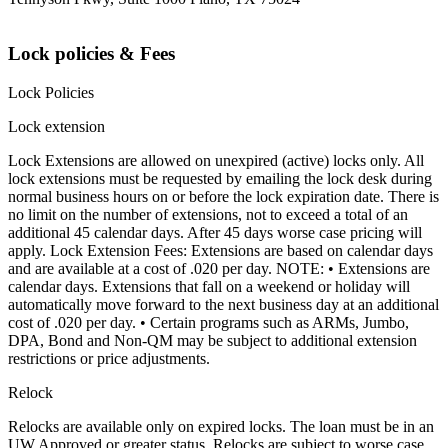
Lock policies & Fees
Lock Policies
Lock extension
Lock Extensions are allowed on unexpired (active) locks only. All
lock extensions must be requested by emailing the lock desk during
normal business hours on or before the lock expiration date. There is
no limit on the number of extensions, not to exceed a total of an
additional 45 calendar days. After 45 days worse case pricing will
apply. Lock Extension Fees: Extensions are based on calendar days
and are available at a cost of .020 per day. NOTE: • Extensions are
calendar days. Extensions that fall on a weekend or holiday will
automatically move forward to the next business day at an additional
cost of .020 per day. • Certain programs such as ARMs, Jumbo,
DPA, Bond and Non-QM may be subject to additional extension
restrictions or price adjustments.
Relock
Relocks are available only on expired locks. The loan must be in an
UW Approved or greater status. Relocks are subject to worse case