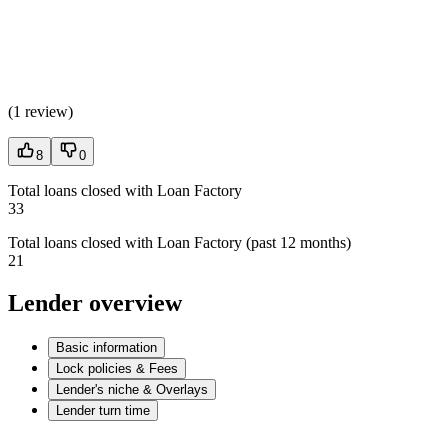
(
1 review
)
8
0
Total loans closed with Loan Factory
33
Total loans closed with Loan Factory (past 12 months)
21
Lender overview
Basic information
Lock policies & Fees
Lender's niche & Overlays
Lender turn time