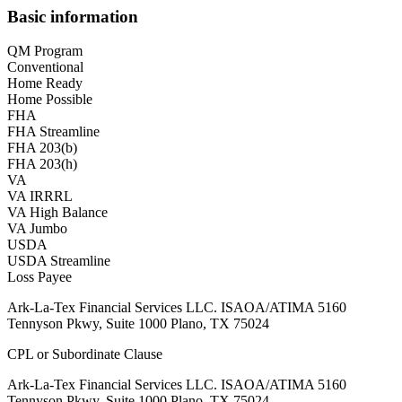
Basic information
QM Program
Conventional
Home Ready
Home Possible
FHA
FHA Streamline
FHA 203(b)
FHA 203(h)
VA
VA IRRRL
VA High Balance
VA Jumbo
USDA
USDA Streamline
Loss Payee
Ark-La-Tex Financial Services LLC. ISAOA/ATIMA 5160
Tennyson Pkwy, Suite 1000 Plano, TX 75024
CPL or Subordinate Clause
Ark-La-Tex Financial Services LLC. ISAOA/ATIMA 5160
Tennyson Pkwy, Suite 1000 Plano, TX 75024