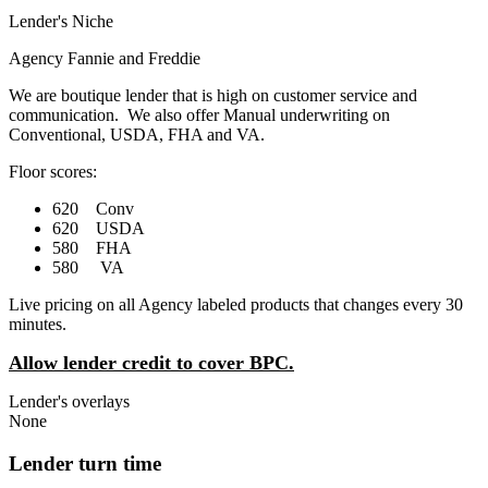
Lender's Niche
Agency Fannie and Freddie
We are boutique lender that is high on customer service and
communication. We also offer Manual underwriting on
Conventional, USDA, FHA and VA.
Floor scores:
620 Conv
620 USDA
580 FHA
580 VA
Live pricing on all Agency labeled products that changes every 30
minutes.
Allow lender credit to cover BPC.
Lender's overlays
None
Lender turn time