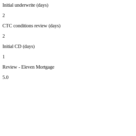
Initial underwrite (days)
2
CTC conditions review (days)
2
Initial CD (days)
1
Review - Eleven Mortgage
5.0