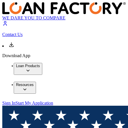
WE DARE YOU TO COMPARE
Contact Us
Download App
Loan Products
Resources
Sign In
Start My Application