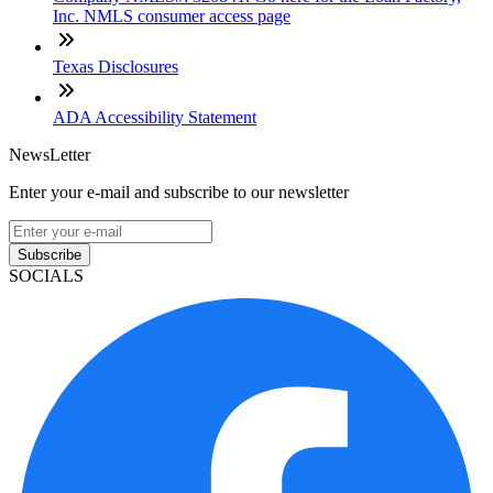
Inc. NMLS consumer access page
Texas Disclosures
ADA Accessibility Statement
NewsLetter
Enter your e-mail and subscribe to our newsletter
Subscribe
SOCIALS