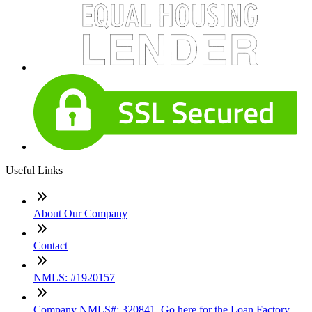
Useful Links
About Our Company
Contact
NMLS: #1920157
Company NMLS#: 320841. Go here for the Loan Factory,