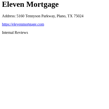
Eleven Mortgage
Address
:
5160 Tennyson Parkway, Plano, TX 75024
https://elevenmortgage.com
Internal Reviews