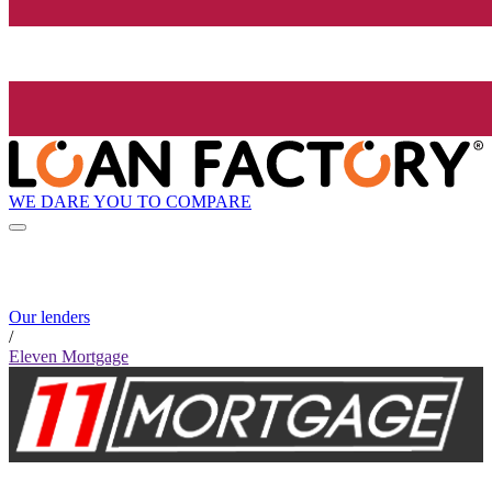
WE DARE YOU TO COMPARE
Our lenders
/
Eleven Mortgage