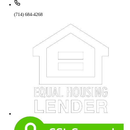
(714) 684-4268