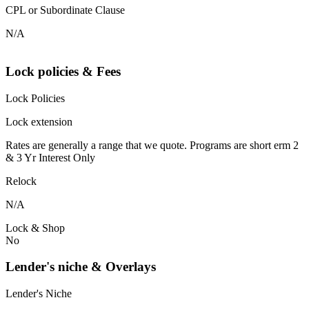
CPL or Subordinate Clause
N/A
Lock policies & Fees
Lock Policies
Lock extension
Rates are generally a range that we quote. Programs are short erm 2
& 3 Yr Interest Only
Relock
N/A
Lock & Shop
No
Lender's niche & Overlays
Lender's Niche