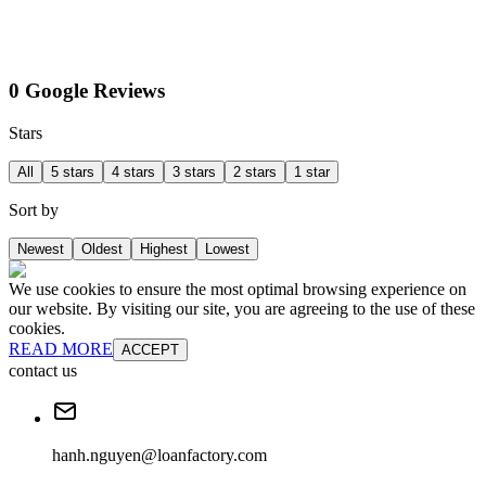
0 Google Reviews
Stars
All
5 stars
4 stars
3 stars
2 stars
1 star
Sort by
Newest
Oldest
Highest
Lowest
We use cookies to ensure the most optimal browsing experience on
our website. By visiting our site, you are agreeing to the use of these
cookies.
READ MORE
ACCEPT
contact us
hanh.nguyen@loanfactory.com