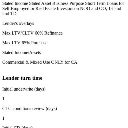
Stated Income Stated Asset Business Purpose Short Term Loans for
Self-Employed or Real Estate Investors on NOO and OO, 1st and
2nd TDs
Lender's overlays
Max LTV/CLTV 60% Refinance
Max LTV 65% Purchase
Stated Income/Assets
Commercial & Mixed Use ONLY for CA
Lender turn time
Initial underwrite (days)
1
CTC conditions review (days)
1
Initial CD (days)