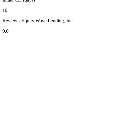
10
Review - Equity Wave Lending, Inc
0.0