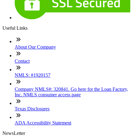
Useful Links
About Our Company
Contact
NMLS: #1920157
Company NMLS#: 320841. Go here for the Loan Factory,
Inc. NMLS consumer access page
Texas Disclosures
ADA Accessibility Statement
NewsLetter