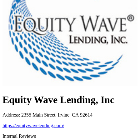
Equity Wave Lending, Inc
Address
:
2355 Main Street, Irvine, CA 92614
https://equitywavelending.com/
Internal Reviews