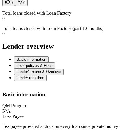
0
0
Total loans closed with Loan Factory
0
Total loans closed with Loan Factory (past 12 months)
0
Lender overview
Basic information
Lock policies & Fees
Lender's niche & Overlays
Lender turn time
Basic information
QM Program
N/A
Loss Payee
loss payee provided at docs on every loan since private money