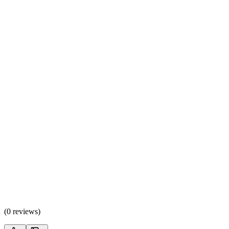
(
0 reviews
)