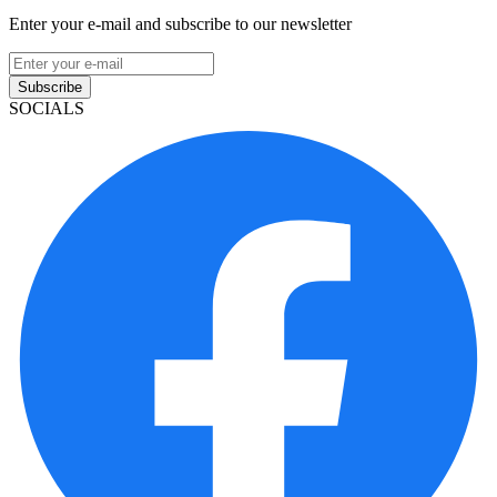
Enter your e-mail and subscribe to our newsletter
Subscribe
SOCIALS