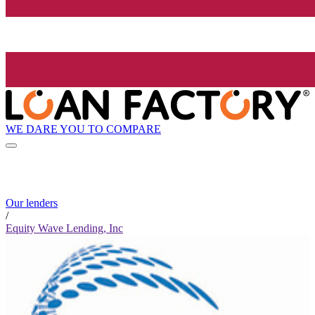
WE DARE YOU TO COMPARE
Our lenders
/
Equity Wave Lending, Inc