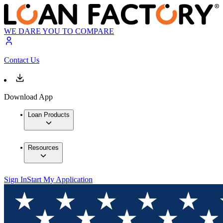
WE DARE YOU TO COMPARE
Contact Us
Download App
Loan Products
Resources
Sign In
Start My Application