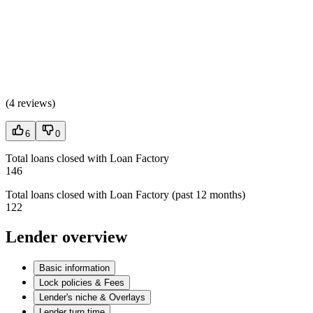
(
4 reviews
)
6
0
Total loans closed with Loan Factory
146
Total loans closed with Loan Factory (past 12 months)
122
Lender overview
Basic information
Lock policies & Fees
Lender's niche & Overlays
Lender turn time