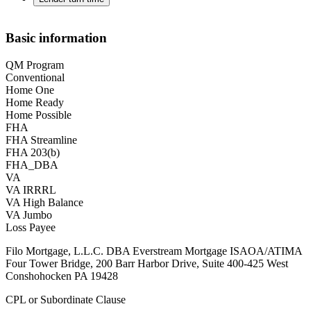
Basic information
QM Program
Conventional
Home One
Home Ready
Home Possible
FHA
FHA Streamline
FHA 203(b)
FHA_DBA
VA
VA IRRRL
VA High Balance
VA Jumbo
Loss Payee
Filo Mortgage, L.L.C. DBA Everstream Mortgage ISAOA/ATIMA
Four Tower Bridge, 200 Barr Harbor Drive, Suite 400-425 West
Conshohocken PA 19428
CPL or Subordinate Clause