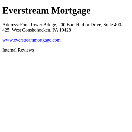
Everstream Mortgage
Address
:
Four Tower Bridge, 200 Barr Harbor Drive, Suite 400-
425, West Conshohocken, PA 19428
www.everstreammortgage.com
Internal Reviews