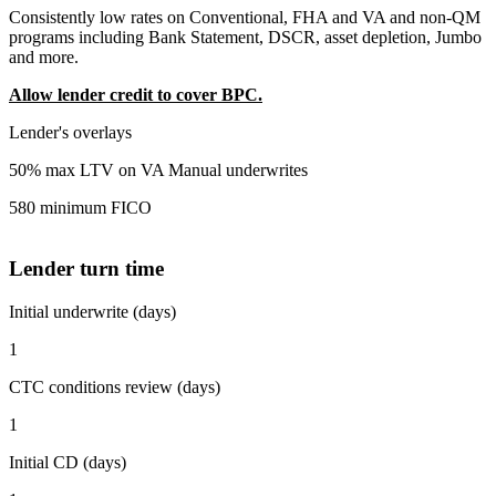
Consistently low rates on Conventional, FHA and VA and non-QM
programs including Bank Statement, DSCR, asset depletion, Jumbo
and more.
Allow lender credit to cover BPC.
Lender's overlays
50% max LTV on VA Manual underwrites
580 minimum FICO
Lender turn time
Initial underwrite (days)
1
CTC conditions review (days)
1
Initial CD (days)