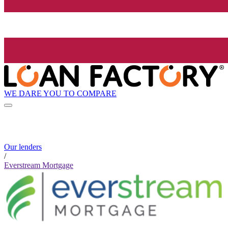
WE DARE YOU TO COMPARE
Our lenders
/
Everstream Mortgage