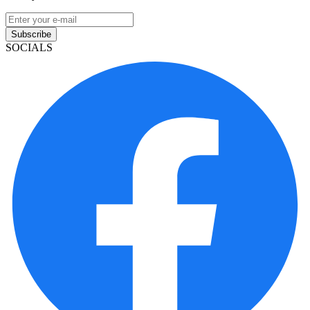
Subscribe
SOCIALS