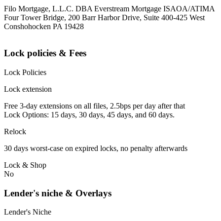
Filo Mortgage, L.L.C. DBA Everstream Mortgage ISAOA/ATIMA
Four Tower Bridge, 200 Barr Harbor Drive, Suite 400-425 West
Conshohocken PA 19428
Lock policies & Fees
Lock Policies
Lock extension
Free 3-day extensions on all files, 2.5bps per day after that
Lock Options: 15 days, 30 days, 45 days, and 60 days.
Relock
30 days worst-case on expired locks, no penalty afterwards
Lock & Shop
No
Lender's niche & Overlays
Lender's Niche