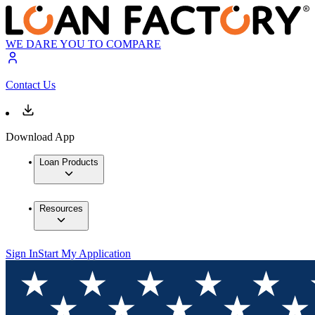
WE DARE YOU TO COMPARE
Contact Us
Download App
Loan Products
Resources
Sign In
Start My Application