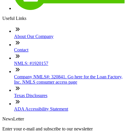
Useful Links
About Our Company
Contact
NMLS: #1920157
Company NMLS#: 320841. Go here for the Loan Factory,
Inc. NMLS consumer access page
Texas Disclosures
ADA Accessibility Statement
NewsLetter
Enter your e-mail and subscribe to our newsletter