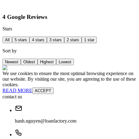
4 Google Reviews
Stars
All
5 stars
4 stars
3 stars
2 stars
1 star
Sort by
Newest
Oldest
Highest
Lowest
We use cookies to ensure the most optimal browsing experience on
our website. By visiting our site, you are agreeing to the use of these
cookies.
READ MORE
ACCEPT
contact us
hanh.nguyen@loanfactory.com