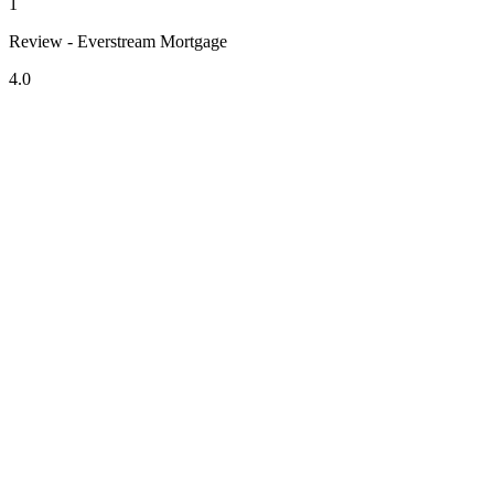
1
Review - Everstream Mortgage
4.0