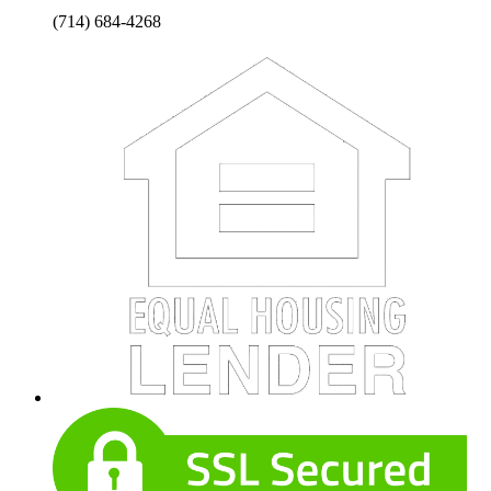
(714) 684-4268