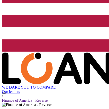
WE DARE YOU TO COMPARE
Our lenders
/
Finance of America - Reverse