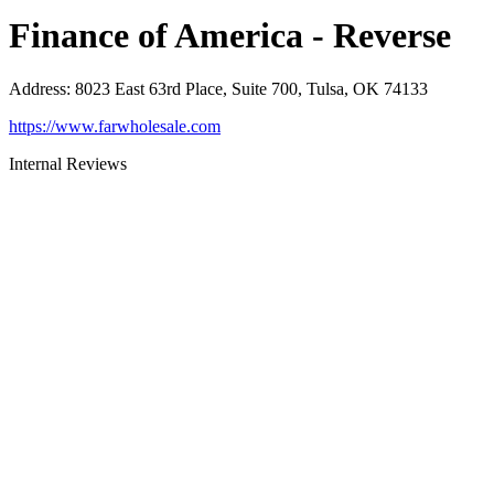
Finance of America - Reverse
Address
:
8023 East 63rd Place, Suite 700, Tulsa, OK 74133
https://www.farwholesale.com
Internal Reviews