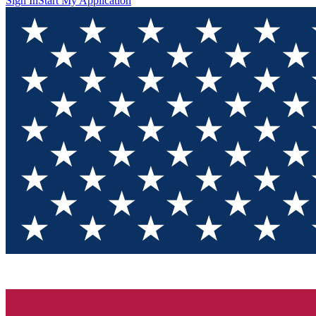
Sign In
Start My Application