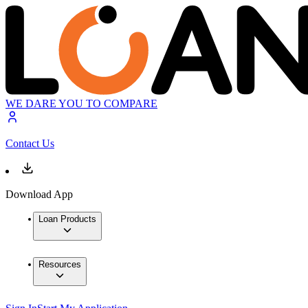
WE DARE YOU TO COMPARE
Contact Us
Download App
Loan Products
Resources