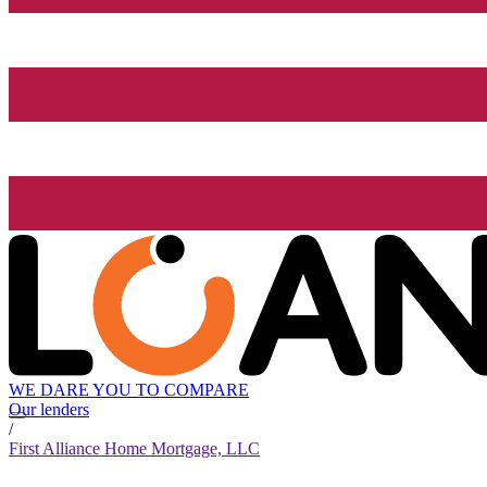
WE DARE YOU TO COMPARE
Our lenders
/
First Alliance Home Mortgage, LLC