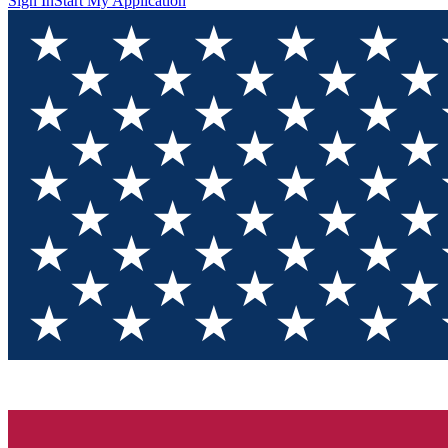
Sign In
Start My Application