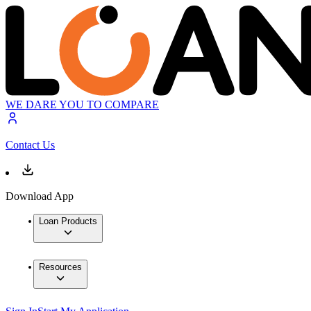
WE DARE YOU TO COMPARE
Contact Us
Download App
Loan Products
Resources