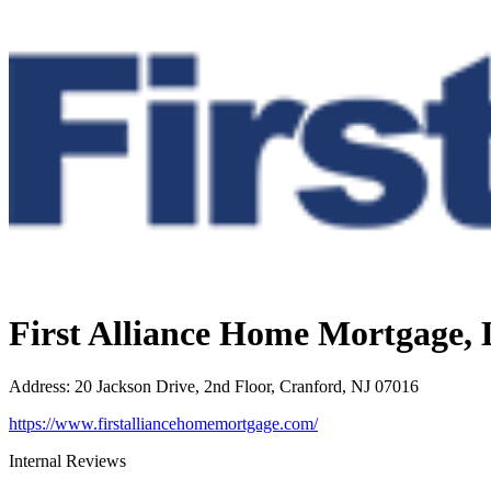
First Alliance Home Mortgage,
Address
:
20 Jackson Drive, 2nd Floor, Cranford, NJ 07016
https://www.firstalliancehomemortgage.com/
Internal Reviews