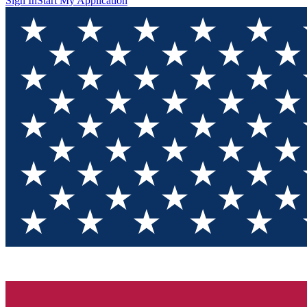
Sign In
Start My Application