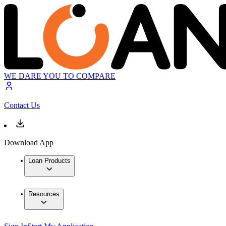
WE DARE YOU TO COMPARE
Contact Us
Download App
Loan Products
Resources