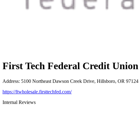
First Tech Federal Credit Union
Address
:
5100 Northeast Dawson Creek Drive, Hillsboro, OR 97124
https://ftwholesale.firsttechfed.com/
Internal Reviews