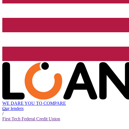
WE DARE YOU TO COMPARE
Our lenders
/
First Tech Federal Credit Union