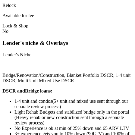
Relock
Available for fee
Lock & Shop
No
Lender's niche & Overlays
Lender's Niche
Bridge/Renovation/Construction, Blanket Portfolio DSCR, 1-4 unit
DSCR, Multi Unit Mixed Use DSCR
DSCR andBridge loans:
1-4 unit and condos(5+ unit and mixed use sent through our
separate review process)
Light Rehab Budgets and stabilized bridge only in the portal
(Heavy rehab or new construction sent through a separate
review process)
No Experience is ok at min of 25% down and 65 ARV LTV
3+ experience gets you to 10% down (90LTV) and 100% of