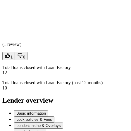
(
1 review
)
1
0
Total loans closed with Loan Factory
12
Total loans closed with Loan Factory (past 12 months)
10
Lender overview
Basic information
Lock policies & Fees
Lender's niche & Overlays