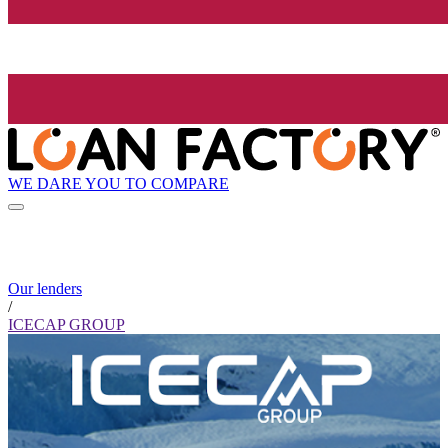
WE DARE YOU TO COMPARE
Our lenders
/
ICECAP GROUP