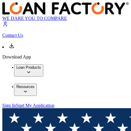
WE DARE YOU TO COMPARE
Contact Us
Download App
Loan Products
Resources
Sign In
Start My Application