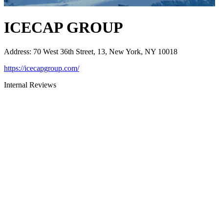
ICECAP GROUP
Address
:
70 West 36th Street, 13, New York, NY 10018
https://icecapgroup.com/
Internal Reviews