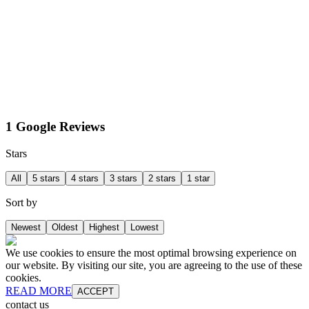
1 Google Reviews
Stars
All
5 stars
4 stars
3 stars
2 stars
1 star
Sort by
Newest
Oldest
Highest
Lowest
We use cookies to ensure the most optimal browsing experience on
our website. By visiting our site, you are agreeing to the use of these
cookies.
READ MORE
ACCEPT
contact us