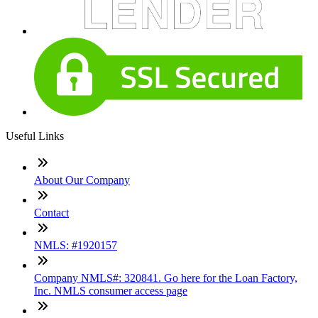
Useful Links
About Our Company
Contact
NMLS: #1920157
Company NMLS#: 320841. Go here for the Loan Factory,
Inc. NMLS consumer access page