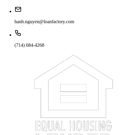
hanh.nguyen@loanfactory.com
(714) 684-4268