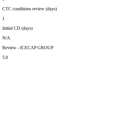
CTC conditions review (days)
1
Initial CD (days)
N/A
Review - ICECAP GROUP
5.0