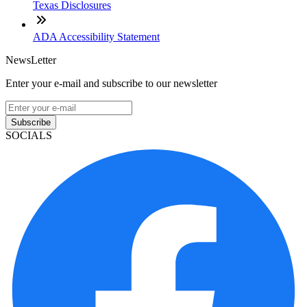
Texas Disclosures
ADA Accessibility Statement
NewsLetter
Enter your e-mail and subscribe to our newsletter
Subscribe
SOCIALS