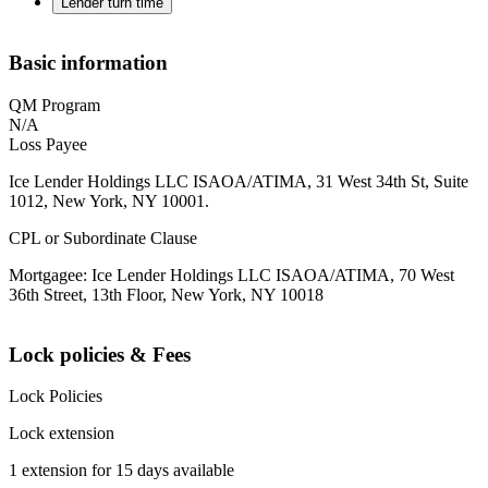
Lender turn time
Basic information
QM Program
N/A
Loss Payee
Ice Lender Holdings LLC ISAOA/ATIMA, 31 West 34th St, Suite
1012, New York, NY 10001.
CPL or Subordinate Clause
Mortgagee: Ice Lender Holdings LLC ISAOA/ATIMA, 70 West
36th Street, 13th Floor, New York, NY 10018
Lock policies & Fees
Lock Policies
Lock extension
1 extension for 15 days available