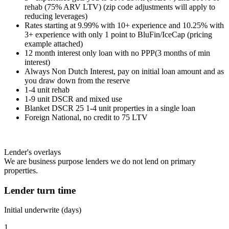
rehab (75% ARV LTV) (zip code adjustments will apply to
reducing leverages)
Rates starting at 9.99% with 10+ experience and 10.25% with
3+ experience with only 1 point to BluFin/IceCap (pricing
example attached)
12 month interest only loan with no PPP(3 months of min
interest)
Always Non Dutch Interest, pay on initial loan amount and as
you draw down from the reserve
1-4 unit rehab
1-9 unit DSCR and mixed use
Blanket DSCR 25 1-4 unit properties in a single loan
Foreign National, no credit to 75 LTV
Lender's overlays
We are business purpose lenders we do not lend on primary
properties.
Lender turn time
Initial underwrite (days)
1