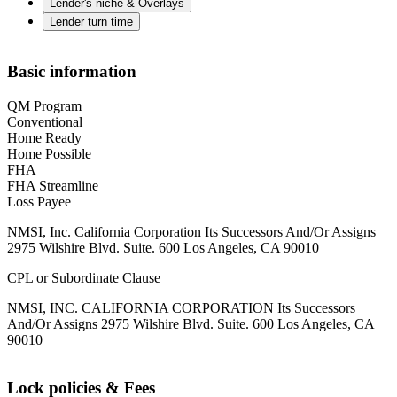
Lender's niche & Overlays
Lender turn time
Basic information
QM Program
Conventional
Home Ready
Home Possible
FHA
FHA Streamline
Loss Payee
NMSI, Inc. California Corporation Its Successors And/Or Assigns
2975 Wilshire Blvd. Suite. 600 Los Angeles, CA 90010
CPL or Subordinate Clause
NMSI, INC. CALIFORNIA CORPORATION Its Successors
And/Or Assigns 2975 Wilshire Blvd. Suite. 600 Los Angeles, CA
90010
Lock policies & Fees