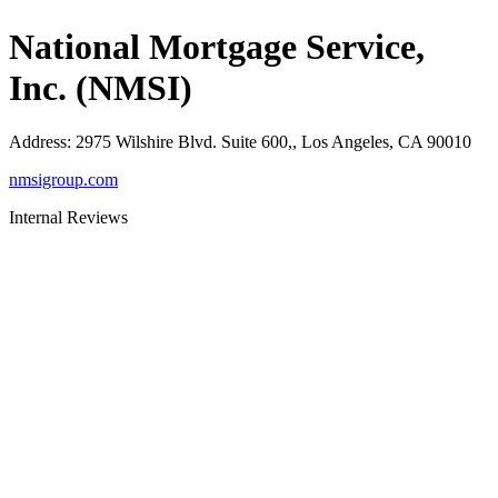
National Mortgage Service,
Inc. (NMSI)
Address
:
2975 Wilshire Blvd. Suite 600,, Los Angeles, CA 90010
nmsigroup.com
Internal Reviews