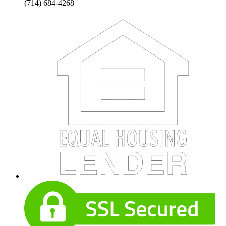
(714) 684-4268