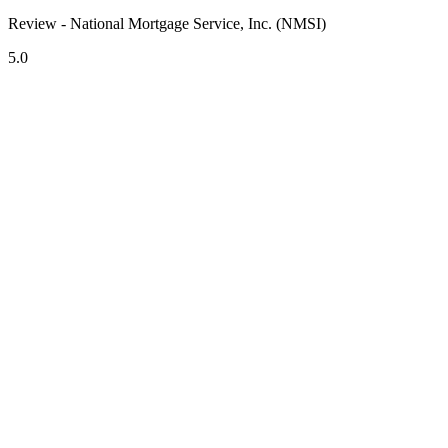
Review - National Mortgage Service, Inc. (NMSI)
5.0