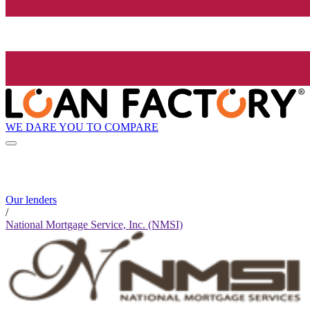
WE DARE YOU TO COMPARE
Our lenders
/
National Mortgage Service, Inc. (NMSI)