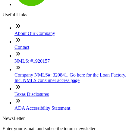
Useful Links
About Our Company
Contact
NMLS: #1920157
Company NMLS#: 320841. Go here for the Loan Factory,
Inc. NMLS consumer access page
Texas Disclosures
ADA Accessibility Statement
NewsLetter
Enter your e-mail and subscribe to our newsletter