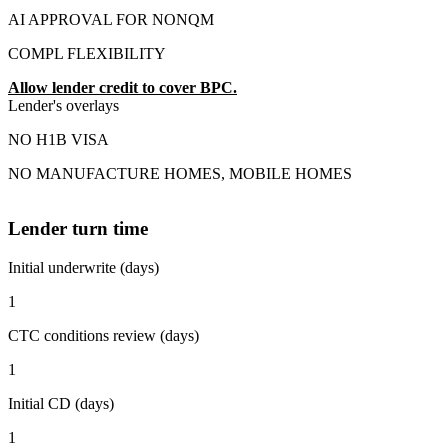
AI APPROVAL FOR NONQM
COMPL FLEXIBILITY
Allow lender credit to cover BPC.
Lender's overlays
NO H1B VISA
NO MANUFACTURE HOMES, MOBILE HOMES
Lender turn time
Initial underwrite (days)
1
CTC conditions review (days)
1
Initial CD (days)
1