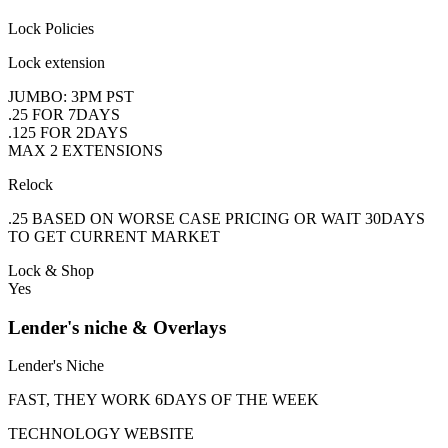
Lock Policies
Lock extension
JUMBO: 3PM PST
.25 FOR 7DAYS
.125 FOR 2DAYS
MAX 2 EXTENSIONS
Relock
.25 BASED ON WORSE CASE PRICING OR WAIT 30DAYS
TO GET CURRENT MARKET
Lock & Shop
Yes
Lender's niche & Overlays
Lender's Niche
FAST, THEY WORK 6DAYS OF THE WEEK
TECHNOLOGY WEBSITE