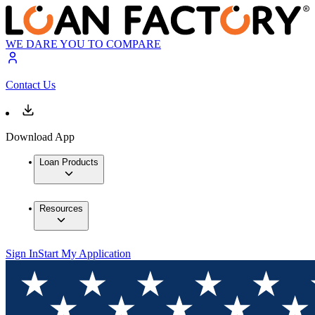
WE DARE YOU TO COMPARE
Contact Us
Download App
Loan Products
Resources
Sign In
Start My Application