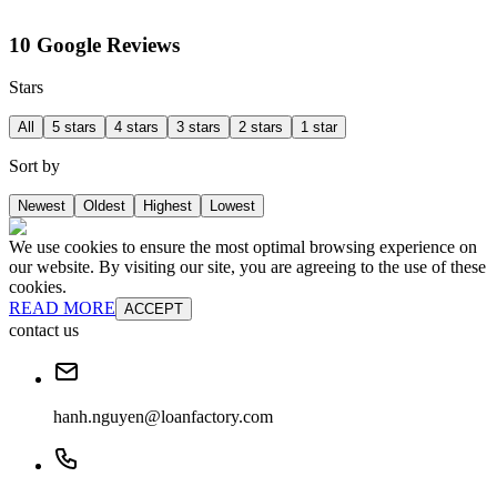
10 Google Reviews
Stars
All
5 stars
4 stars
3 stars
2 stars
1 star
Sort by
Newest
Oldest
Highest
Lowest
We use cookies to ensure the most optimal browsing experience on
our website. By visiting our site, you are agreeing to the use of these
cookies.
READ MORE
ACCEPT
contact us
hanh.nguyen@loanfactory.com