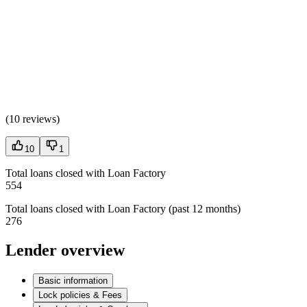
(
10 reviews
)
10
1
Total loans closed with Loan Factory
554
Total loans closed with Loan Factory (past 12 months)
276
Lender overview
Basic information
Lock policies & Fees