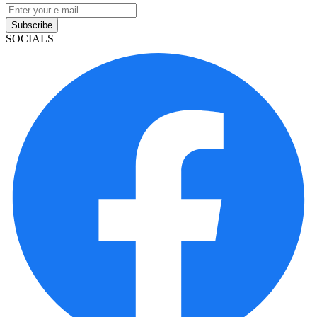
Subscribe
SOCIALS