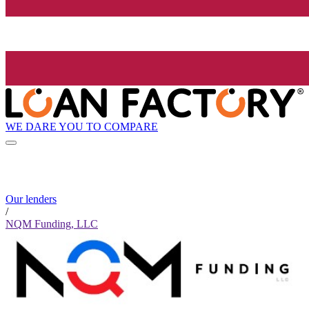
WE DARE YOU TO COMPARE
Our lenders
/
NQM Funding, LLC