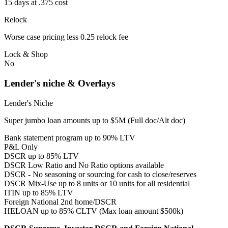
15 days at .375 cost
Relock
Worse case pricing less 0.25 relock fee
Lock & Shop
No
Lender's niche & Overlays
Lender's Niche
Super jumbo loan amounts up to $5M (Full doc/Alt doc)
Bank statement program up to 90% LTV
P&L Only
DSCR up to 85% LTV
DSCR Low Ratio and No Ratio options available
DSCR - No seasoning or sourcing for cash to close/reserves
DSCR Mix-Use up to 8 units or 10 units for all residential
ITIN up to 85% LTV
Foreign National 2nd home/DSCR
HELOAN up to 85% CLTV (Max loan amount $500k)