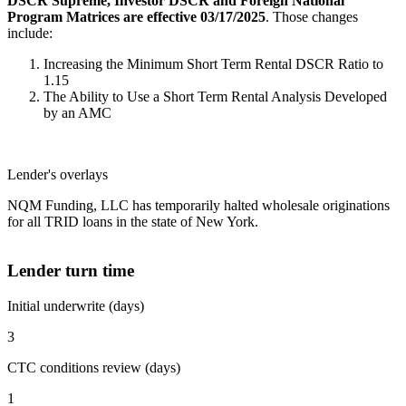
DSCR Supreme, Investor DSCR and Foreign National
Program Matrices are effective 03/17/2025
. Those changes
include:
Increasing the Minimum Short Term Rental DSCR Ratio to
1.15
The Ability to Use a Short Term Rental Analysis Developed
by an AMC
Lender's overlays
NQM Funding, LLC has temporarily halted wholesale originations
for all TRID loans in the state of New York.
Lender turn time
Initial underwrite (days)
3
CTC conditions review (days)
1