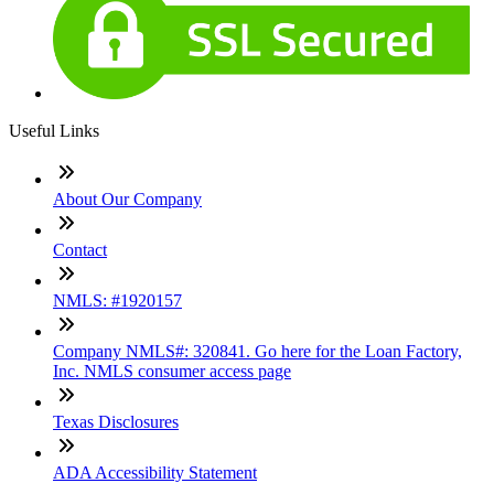
Useful Links
About Our Company
Contact
NMLS: #1920157
Company NMLS#: 320841. Go here for the Loan Factory,
Inc. NMLS consumer access page
Texas Disclosures
ADA Accessibility Statement