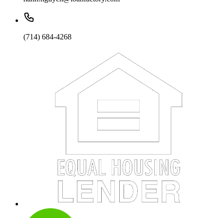
(714) 684-4268