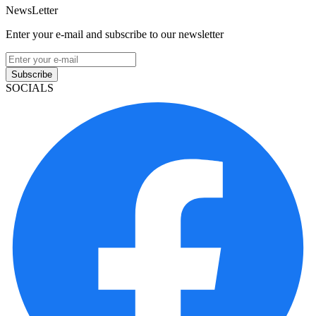
NewsLetter
Enter your e-mail and subscribe to our newsletter
Subscribe
SOCIALS