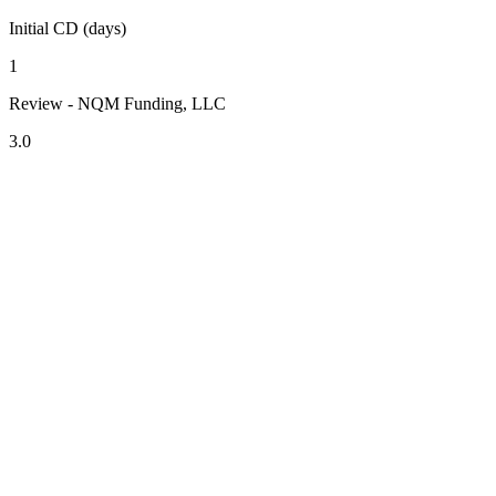
Initial CD (days)
1
Review - NQM Funding, LLC
3.0