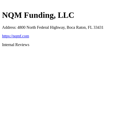
NQM Funding, LLC
Address
:
4800 North Federal Highway, Boca Raton, FL 33431
https://nqmf.com
Internal Reviews