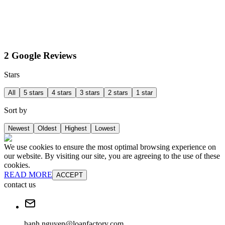
2 Google Reviews
Stars
All
5 stars
4 stars
3 stars
2 stars
1 star
Sort by
Newest
Oldest
Highest
Lowest
We use cookies to ensure the most optimal browsing experience on
our website. By visiting our site, you are agreeing to the use of these
cookies.
READ MORE
ACCEPT
contact us
hanh.nguyen@loanfactory.com