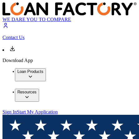
WE DARE YOU TO COMPARE
Contact Us
Download App
Loan Products
Resources
Sign In
Start My Application