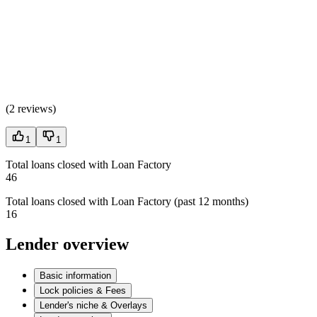
(
2 reviews
)
1
1
Total loans closed with Loan Factory
46
Total loans closed with Loan Factory (past 12 months)
16
Lender overview
Basic information
Lock policies & Fees
Lender's niche & Overlays