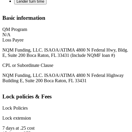
Lender turn time
Basic information
QM Program
N/A
Loss Payee
NQM Funding, LLC. ISAOA/ATIMA 4800 N Federal Hwy, Bldg.
E, Suite 200 Boca Raton, FL 33431 (Include NQMF loan #)
CPL or Subordinate Clause
NQM Funding, LLC. ISAOA/ATIMA 4800 N Federal Highway
Building E, Suite 200 Boca Raton, FL 33431
Lock policies & Fees
Lock Policies
Lock extension
7 days at .25 cost