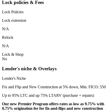
Lock policies & Fees
Lock Policies
Lock extension
N/A
Relock
N/A
Lock & Shop
No
Lender's niche & Overlays
Lender's Niche
Fix and Flip and New Construction at 5% down, Min. FICO: 550
Up to 95% LTC and up 75% LTARV (purchase + repairs)
Our new Premier Program offers rates as low as 9.75% with
0.75% origination fee for fix-and-flips and new construction