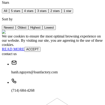
Stars
All
5 stars
4 stars
3 stars
2 stars
1 star
Sort by
Newest
Oldest
Highest
Lowest
We use cookies to ensure the most optimal browsing experience on
our website. By visiting our site, you are agreeing to the use of these
cookies.
READ MORE
ACCEPT
contact us
hanh.nguyen@loanfactory.com
(714) 684-4268