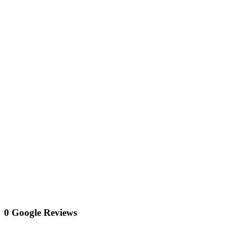
0 Google Reviews