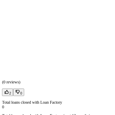
(
0 reviews
)
2
0
Total loans closed with Loan Factory
0