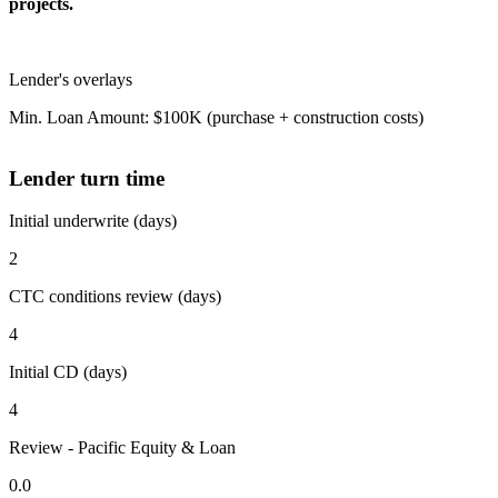
projects.
Lender's overlays
Min. Loan Amount: $100K (purchase + construction costs)
Lender turn time
Initial underwrite (days)
2
CTC conditions review (days)
4
Initial CD (days)
4
Review - Pacific Equity & Loan
0.0