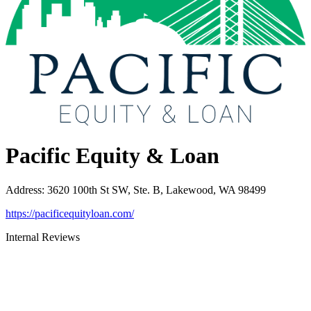
Pacific Equity & Loan
Address
:
3620 100th St SW, Ste. B, Lakewood, WA 98499
https://pacificequityloan.com/
Internal Reviews