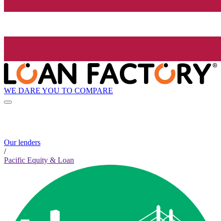
WE DARE YOU TO COMPARE
Our lenders
/
Pacific Equity & Loan