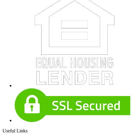
Useful Links