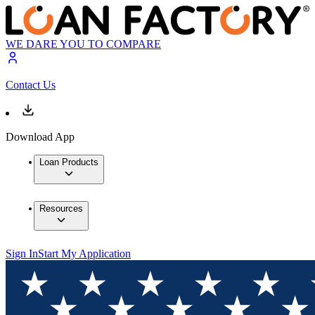
WE DARE YOU TO COMPARE
Contact Us
Download App
Loan Products
Resources
Sign In
Start My Application