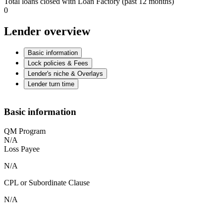
Total loans closed with Loan Factory (past 12 months)
0
Lender overview
Basic information
Lock policies & Fees
Lender's niche & Overlays
Lender turn time
Basic information
QM Program
N/A
Loss Payee
N/A
CPL or Subordinate Clause
N/A