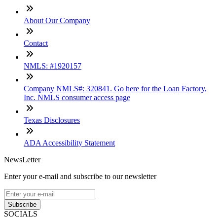
About Our Company
Contact
NMLS: #1920157
Company NMLS#: 320841. Go here for the Loan Factory,
Inc. NMLS consumer access page
Texas Disclosures
ADA Accessibility Statement
NewsLetter
Enter your e-mail and subscribe to our newsletter
Subscribe
SOCIALS