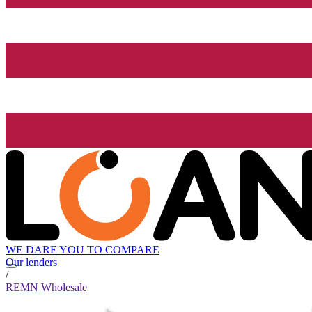
WE DARE YOU TO COMPARE
Our lenders
/
REMN Wholesale