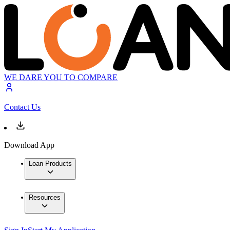
WE DARE YOU TO COMPARE
Contact Us
Download App
Loan Products
Resources