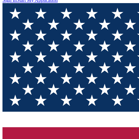
Sign In
Start My Application