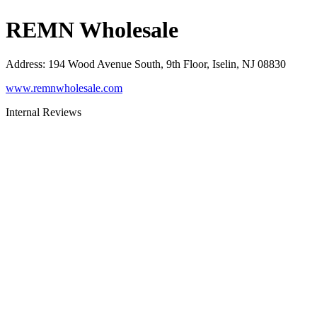
REMN Wholesale
Address
:
194 Wood Avenue South, 9th Floor, Iselin, NJ 08830
www.remnwholesale.com
Internal Reviews