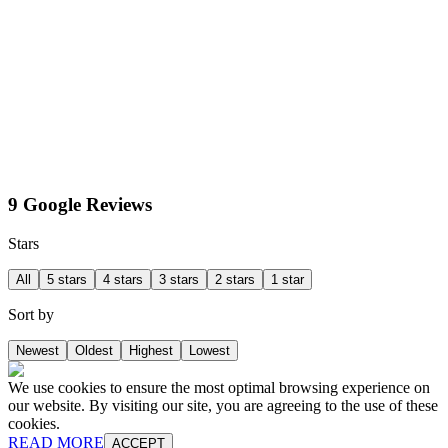
9 Google Reviews
Stars
All
5 stars
4 stars
3 stars
2 stars
1 star
Sort by
Newest
Oldest
Highest
Lowest
We use cookies to ensure the most optimal browsing experience on
our website. By visiting our site, you are agreeing to the use of these
cookies.
READ MORE
ACCEPT