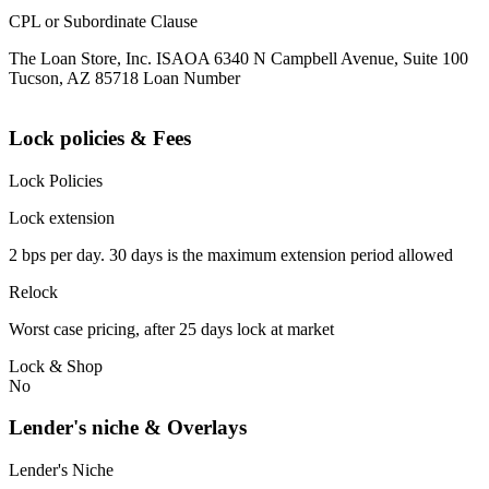
CPL or Subordinate Clause
The Loan Store, Inc. ISAOA 6340 N Campbell Avenue, Suite 100
Tucson, AZ 85718 Loan Number
Lock policies & Fees
Lock Policies
Lock extension
2 bps per day. 30 days is the maximum extension period allowed
Relock
Worst case pricing, after 25 days lock at market
Lock & Shop
No
Lender's niche & Overlays
Lender's Niche