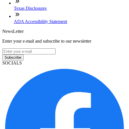
Texas Disclosures
ADA Accessibility Statement
NewsLetter
Enter your e-mail and subscribe to our newsletter
Subscribe
SOCIALS