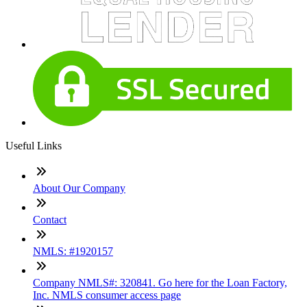
Useful Links
About Our Company
Contact
NMLS: #1920157
Company NMLS#: 320841. Go here for the Loan Factory,
Inc. NMLS consumer access page