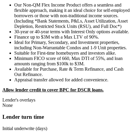
Our Non-QM Flex Income Product offers a seamless and
flexible approach, making it an ideal choice for self-employed
borrowers or those with non-traditional income sources.
(Including *Bank Statements, P&Ls, Asset Utilization, Asset
Depletion, Restricted Stock Units (RSU), and Full Doc*)
30-year or 40-year terms with Interest Only options available.
Finance up to $3M with a Max LTV of 90%.
Ideal for Primary, Secondary, and Investment properties,
including Non-Warrantable Condos and 1-9 Unit properties.
Suitable for First-time homebuyers and investors alike.
Minimum FICO score of 660, Max DTI of 55%, and loan
amounts ranging from $100k to $3M.
Available for Purchase, Rate & Term Refinance, and Cash
Out Refinance.
Appraisal transfer allowed for added convenience.
Allow lender credit to cover BPC for DSCR loans.
Lender's overlays
None
Lender turn time
Initial underwrite (days)