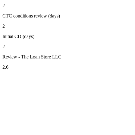
2
CTC conditions review (days)
2
Initial CD (days)
2
Review - The Loan Store LLC
2.6