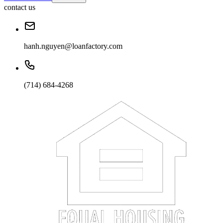
contact us
hanh.nguyen@loanfactory.com
(714) 684-4268