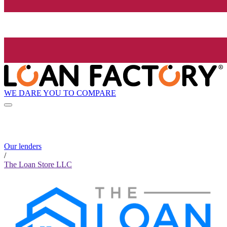
WE DARE YOU TO COMPARE
Our lenders
/
The Loan Store LLC