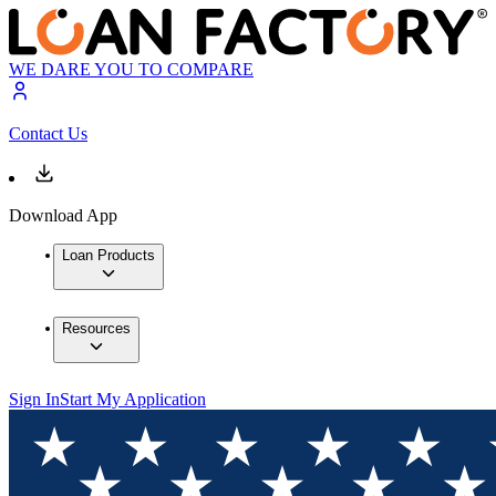
WE DARE YOU TO COMPARE
Contact Us
Download App
Loan Products
Resources
Sign In
Start My Application