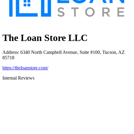
The Loan Store LLC
Address
:
6340 North Campbell Avenue, Suite #100, Tucson, AZ
85718
https://theloanstore.com/
Internal Reviews