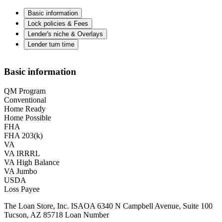
Basic information
Lock policies & Fees
Lender's niche & Overlays
Lender turn time
Basic information
QM Program
Conventional
Home Ready
Home Possible
FHA
FHA 203(k)
VA
VA IRRRL
VA High Balance
VA Jumbo
USDA
Loss Payee
The Loan Store, Inc. ISAOA 6340 N Campbell Avenue, Suite 100
Tucson, AZ 85718 Loan Number