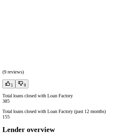
(
9 reviews
)
1
9
Total loans closed with Loan Factory
385
Total loans closed with Loan Factory (past 12 months)
155
Lender overview