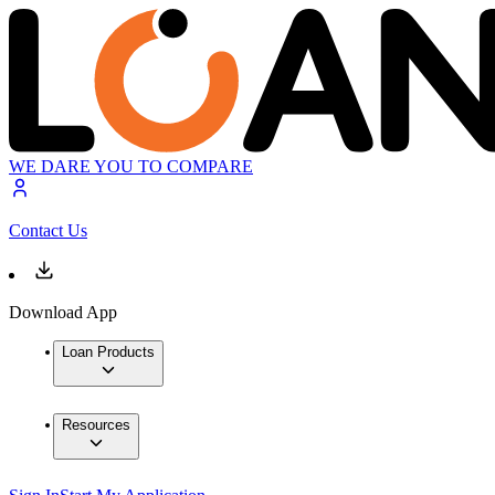
WE DARE YOU TO COMPARE
Contact Us
Download App
Loan Products
Resources