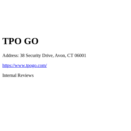
TPO GO
Address
:
38 Security Drive, Avon, CT 06001
https://www.tpogo.com/
Internal Reviews