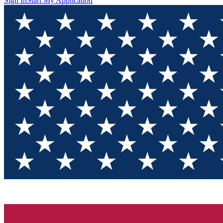
Sign In
Start My Application