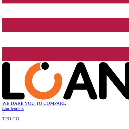
WE DARE YOU TO COMPARE
Our lenders
/
TPO GO