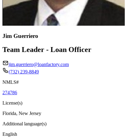
Jim Guerriero
Team Leader - Loan Officer
jim.guerriero@loanfactory.com
(732) 239-8849
NMLS#
274786
License(s)
Florida, New Jersey
Additional language(s)
English