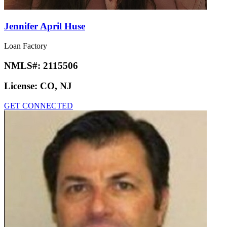
Jennifer April Huse
Loan Factory
NMLS#:
2115506
License:
CO, NJ
GET CONNECTED