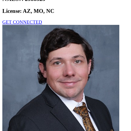
License:
AZ, MO, NC
GET CONNECTED