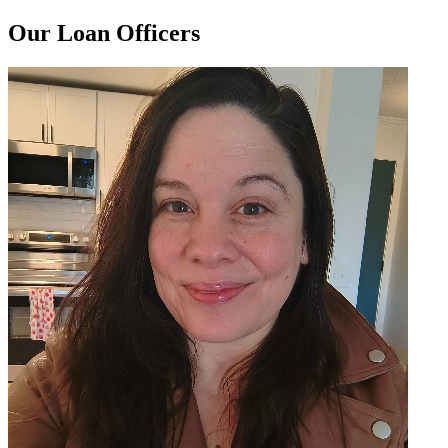
Our Loan Officers