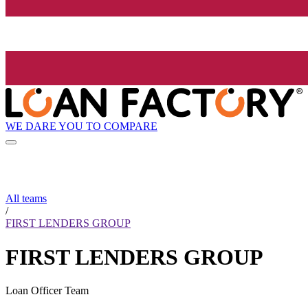
WE DARE YOU TO COMPARE
All teams
/
FIRST LENDERS GROUP
FIRST LENDERS GROUP
Loan Officer Team