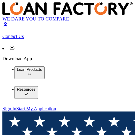
WE DARE YOU TO COMPARE
Contact Us
Download App
Loan Products
Resources
Sign In
Start My Application