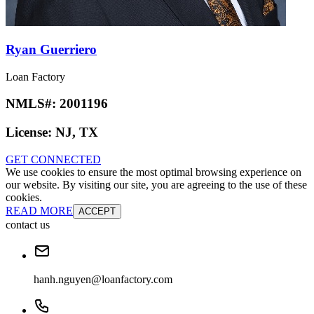
Ryan Guerriero
Loan Factory
NMLS#:
2001196
License:
NJ, TX
GET CONNECTED
We use cookies to ensure the most optimal browsing experience on
our website. By visiting our site, you are agreeing to the use of these
cookies.
READ MORE
ACCEPT
contact us
hanh.nguyen@loanfactory.com