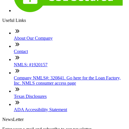
Useful Links
About Our Company
Contact
NMLS: #1920157
Company NMLS#: 320841. Go here for the Loan Factory,
Inc. NMLS consumer access page
Texas Disclosures
ADA Accessibility Statement
NewsLetter