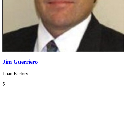
Jim Guerriero
Loan Factory
5