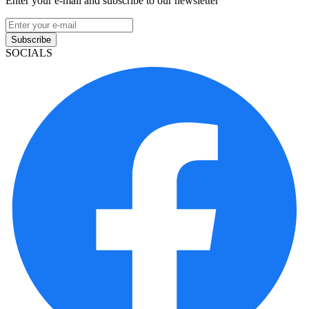
Enter your e-mail and subscribe to our newsletter
Subscribe
SOCIALS