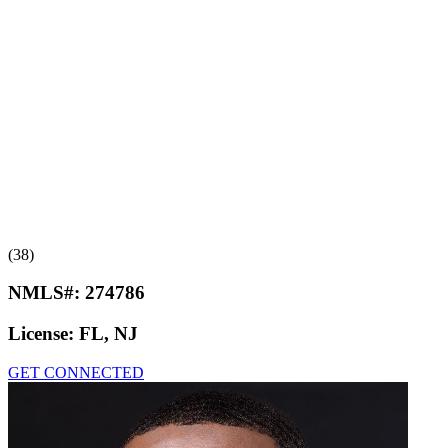
(38)
NMLS#:
274786
License:
FL, NJ
GET CONNECTED