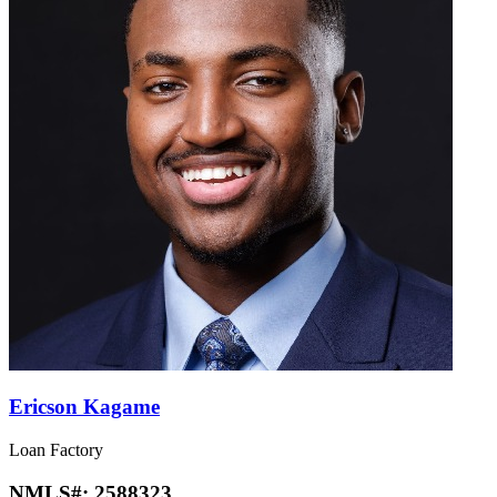
Ericson Kagame
Loan Factory
NMLS#:
2588323