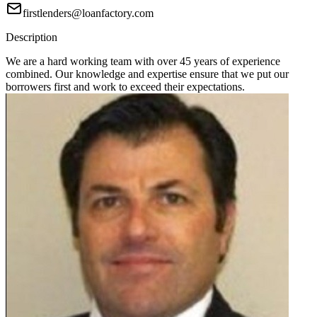
firstlenders@loanfactory.com
Description
We are a hard working team with over 45 years of experience
combined. Our knowledge and expertise ensure that we put our
borrowers first and work to exceed their expectations.