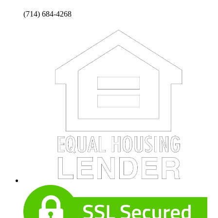
(714) 684-4268