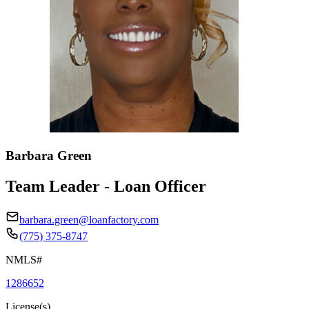
Barbara Green
Team Leader - Loan Officer
barbara.green@loanfactory.com
(775) 375-8747
NMLS#
1286652
License(s)