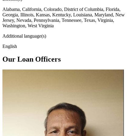
Alabama, California, Colorado, District of Columbia, Florida,
Georgia, Illinois, Kansas, Kentucky, Louisiana, Maryland, New
Jersey, Nevada, Pennsylvania, Tennessee, Texas, Virginia,
Washington, West Virginia
Additional language(s)
English
Our Loan Officers