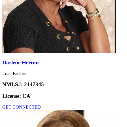
Darlene Herron
Loan Factory
NMLS#:
2147345
License:
CA
GET CONNECTED