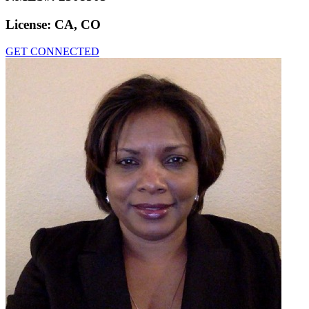
License:
CA, CO
GET CONNECTED