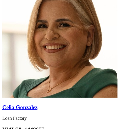
Celia Gonzalez
Loan Factory