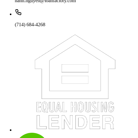
hanh.nguyen@loanfactory.com
(714) 684-4268