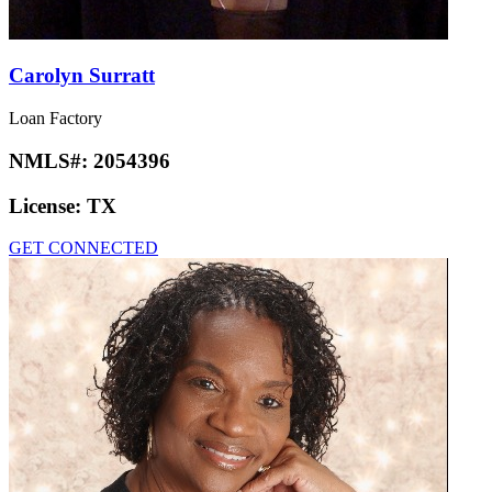
Carolyn Surratt
Loan Factory
NMLS#:
2054396
License:
TX
GET CONNECTED