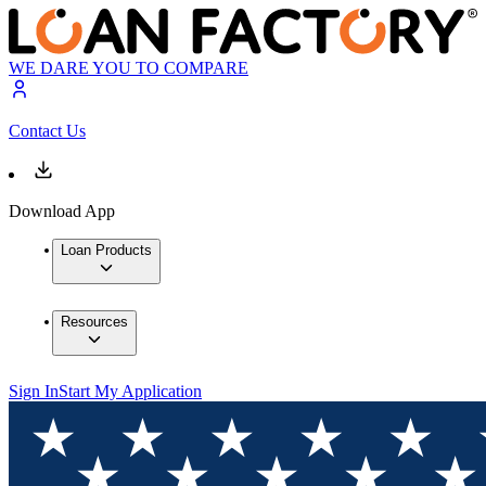
WE DARE YOU TO COMPARE
Contact Us
Download App
Loan Products
Resources
Sign In
Start My Application