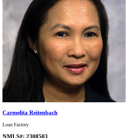
Carmelita Reitenbach
Loan Factory
NMLS#:
2308503