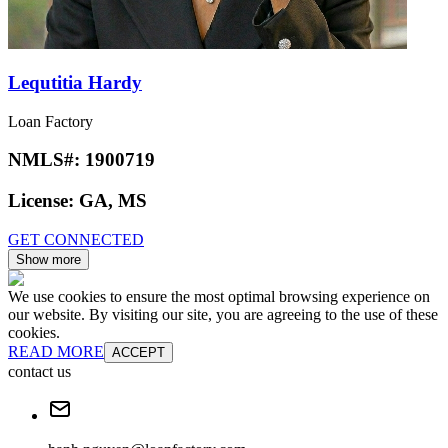
Lequtitia Hardy
Loan Factory
NMLS#:
1900719
License:
GA, MS
GET CONNECTED
Show more
We use cookies to ensure the most optimal browsing experience on
our website. By visiting our site, you are agreeing to the use of these
cookies.
READ MORE
ACCEPT
contact us