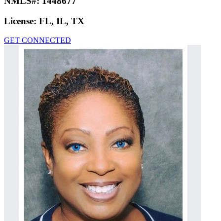
NMLS#:
1448677
License:
FL, IL, TX
GET CONNECTED