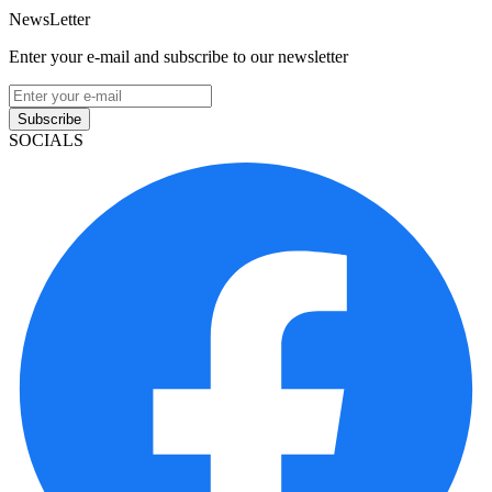
NewsLetter
Enter your e-mail and subscribe to our newsletter
Subscribe
SOCIALS