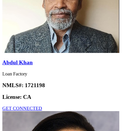
Abdul Khan
Loan Factory
NMLS#:
1721198
License:
CA
GET CONNECTED