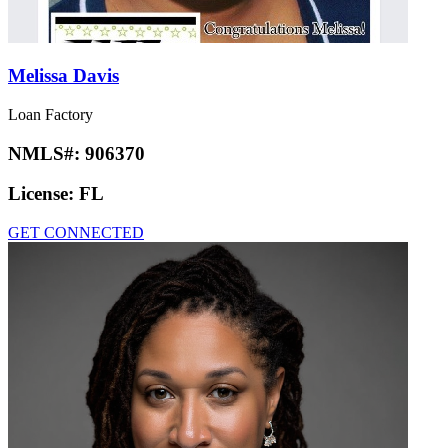
Melissa Davis
Loan Factory
NMLS#:
906370
License:
FL
GET CONNECTED