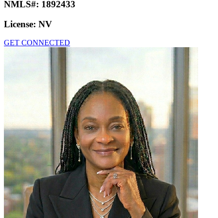
NMLS#:
1892433
License:
NV
GET CONNECTED