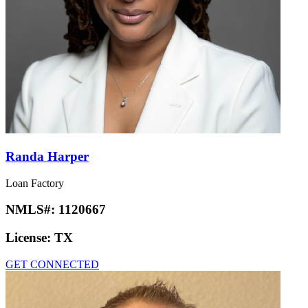
Randa Harper
Loan Factory
NMLS#:
1120667
License:
TX
GET CONNECTED