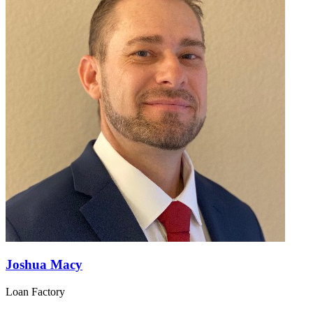
Joshua Macy
Loan Factory