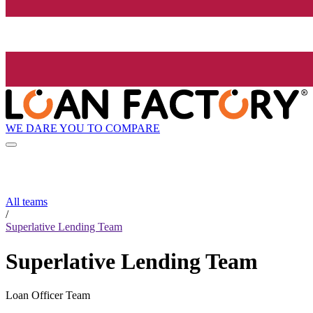
WE DARE YOU TO COMPARE
All teams
/
Superlative Lending Team
Superlative Lending Team
Loan Officer Team