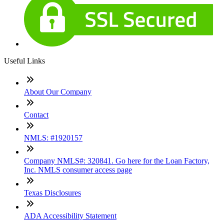
Useful Links
About Our Company
Contact
NMLS: #1920157
Company NMLS#: 320841. Go here for the Loan Factory,
Inc. NMLS consumer access page
Texas Disclosures
ADA Accessibility Statement