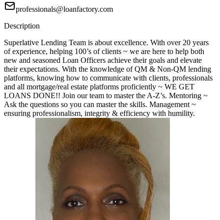
professionals@loanfactory.com
Description
Superlative Lending Team is about excellence. With over 20 years
of experience, helping 100’s of clients ~ we are here to help both
new and seasoned Loan Officers achieve their goals and elevate
their expectations. With the knowledge of QM & Non-QM lending
platforms, knowing how to communicate with clients, professionals
and all mortgage/real estate platforms proficiently ~ WE GET
LOANS DONE!! Join our team to master the A-Z’s. Mentoring ~
Ask the questions so you can master the skills. Management ~
ensuring professionalism, integrity & efficiency with humility.