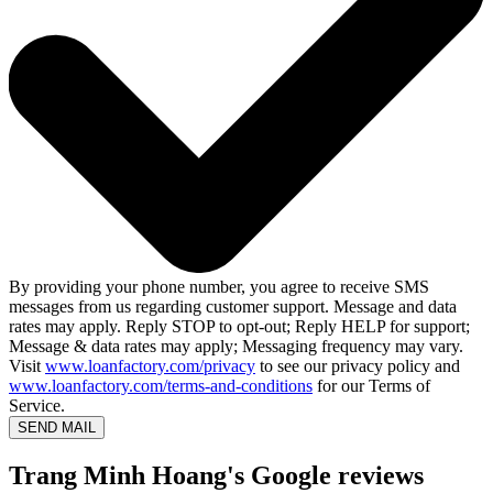
By providing your phone number, you agree to receive SMS
messages from us regarding customer support. Message and data
rates may apply. Reply STOP to opt-out; Reply HELP for support;
Message & data rates may apply; Messaging frequency may vary.
Visit
www.loanfactory.com/privacy
to see our privacy policy and
www.loanfactory.com/terms-and-conditions
for our Terms of
Service.
SEND MAIL
Trang Minh Hoang's Google reviews