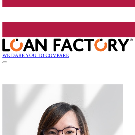
WE DARE YOU TO COMPARE