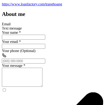
https://www.loanfactory.com/tranghoang
About me
Email
Text message
Your name
*
Your email
*
Your phone (Optional)
Your message
*