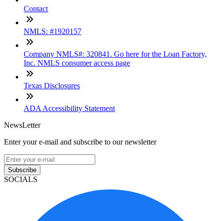
Contact
NMLS: #1920157
Company NMLS#: 320841. Go here for the Loan Factory,
Inc. NMLS consumer access page
Texas Disclosures
ADA Accessibility Statement
NewsLetter
Enter your e-mail and subscribe to our newsletter
Subscribe
SOCIALS