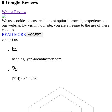
0 Google Reviews
Write a Review
We use cookies to ensure the most optimal browsing experience on
our website. By visiting our site, you are agreeing to the use of these
cookies.
READ MORE
ACCEPT
contact us
hanh.nguyen@loanfactory.com
(714) 684-4268