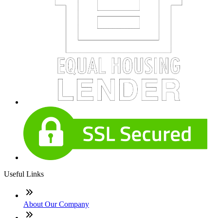
Useful Links
About Our Company