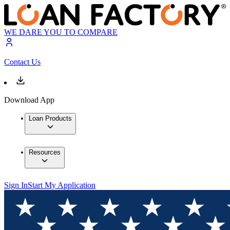
WE DARE YOU TO COMPARE
Contact Us
Download App
Loan Products
Resources
Sign In
Start My Application