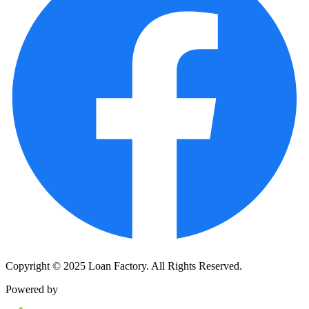
Copyright © 2025 Loan Factory. All Rights Reserved.
Powered by