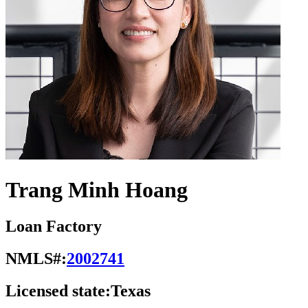
Trang Minh Hoang
Loan Factory
NMLS#:
2002741
Licensed state:
Texas