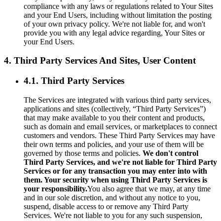
compliance with any laws or regulations related to Your Sites
and your End Users, including without limitation the posting
of your own privacy policy. We're not liable for, and won't
provide you with any legal advice regarding, Your Sites or
your End Users.
4. Third Party Services And Sites, User Content
4.1. Third Party Services
The Services are integrated with various third party services,
applications and sites (collectively, “Third Party Services”)
that may make available to you their content and products,
such as domain and email services, or marketplaces to connect
customers and vendors. These Third Party Services may have
their own terms and policies, and your use of them will be
governed by those terms and policies.
We don't control
Third Party Services, and we're not liable for Third Party
Services or for any transaction you may enter into with
them. Your security when using Third Party Services is
your responsibility.
You also agree that we may, at any time
and in our sole discretion, and without any notice to you,
suspend, disable access to or remove any Third Party
Services. We're not liable to you for any such suspension,