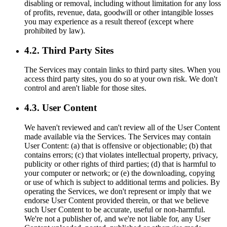
disabling or removal, including without limitation for any loss
of profits, revenue, data, goodwill or other intangible losses
you may experience as a result thereof (except where
prohibited by law).
4.2. Third Party Sites
The Services may contain links to third party sites. When you
access third party sites, you do so at your own risk. We don't
control and aren't liable for those sites.
4.3. User Content
We haven't reviewed and can't review all of the User Content
made available via the Services. The Services may contain
User Content: (a) that is offensive or objectionable; (b) that
contains errors; (c) that violates intellectual property, privacy,
publicity or other rights of third parties; (d) that is harmful to
your computer or network; or (e) the downloading, copying
or use of which is subject to additional terms and policies. By
operating the Services, we don't represent or imply that we
endorse User Content provided therein, or that we believe
such User Content to be accurate, useful or non-harmful.
We're not a publisher of, and we're not liable for, any User