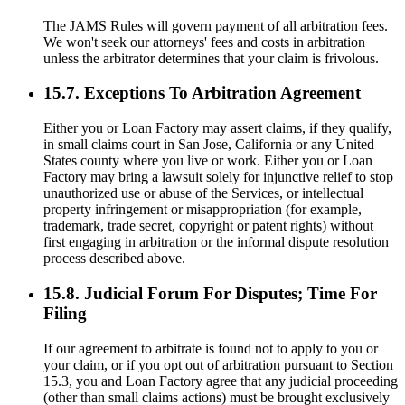
The JAMS Rules will govern payment of all arbitration fees.
We won't seek our attorneys' fees and costs in arbitration
unless the arbitrator determines that your claim is frivolous.
15.7. Exceptions To Arbitration Agreement
Either you or Loan Factory may assert claims, if they qualify,
in small claims court in San Jose, California or any United
States county where you live or work. Either you or Loan
Factory may bring a lawsuit solely for injunctive relief to stop
unauthorized use or abuse of the Services, or intellectual
property infringement or misappropriation (for example,
trademark, trade secret, copyright or patent rights) without
first engaging in arbitration or the informal dispute resolution
process described above.
15.8. Judicial Forum For Disputes; Time For
Filing
If our agreement to arbitrate is found not to apply to you or
your claim, or if you opt out of arbitration pursuant to Section
15.3, you and Loan Factory agree that any judicial proceeding
(other than small claims actions) must be brought exclusively