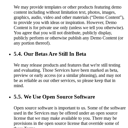
We may provide templates or other products featuring demo
content including without limitation text, photos, images,
graphics, audio, video and other materials (“Demo Content”),
to provide you with ideas or inspiration. However, Demo
Content is for private use only (unless we tell you otherwise).
You agree that you will not distribute, publicly display,
publicly perform or otherwise publish any Demo Content (or
any portion thereof).
5.4. Our Betas Are Still In Beta
We may release products and features that we're still testing
and evaluating. Those Services have been marked as beta,
preview or early access (or a similar phrasing), and may not
be as reliable as our other services, so please keep that in
mind.
5.5. We Use Open Source Software
Open source software is important to us. Some of the software
used in the Services may be offered under an open source
license that we may make available to you. There may be
provisions in the open source license that override some of