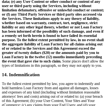
data; (e) any User Content or other conduct or content of any
user or third party using the Services, including without
limitation defamatory, offensive or unlawful conduct or content;
or (f) any Third Party Services or third party sites accessed via
the Services. These limitations apply to any theory of liability,
whether based on warranty, contract, tort, negligence, strict
liability or any other legal theory, whether or not Loan Factory
has been informed of the possibility of such damage, and even if
a remedy set forth herein is found to have failed its essential
purpose. To the fullest extent permitted by law, in no event shall
the aggregate liability of Loan Factory for all claims arising out
of or related to the Services and this Agreement exceed the
greater of twenty dollars ($20) or the amounts paid by you to
Loan Factory in the twelve (12) months immediately preceding
the event that gave rise to such claim.
Some places don't allow the
types of limitations in this paragraph, so they may not apply to you.
14. Indemnification
To the fullest extent permitted by law, you agree to indemnify and
hold harmless Loan Factory from and against all damages, losses
and expenses of any kind (including without limitation reasonable
attorneys' fees and costs) arising out of or related to: (a) your breach
of this Agreement; (b) your User Content, Your Sites and Your
eCommerce; (c) any claims from your End Users; and (d) your