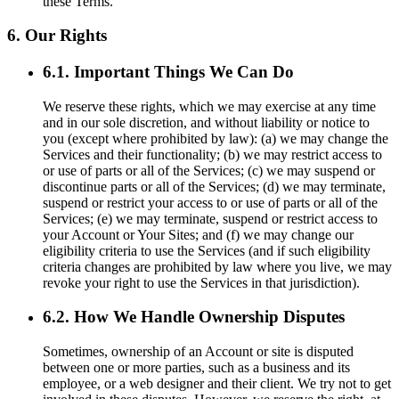
these Terms.
6. Our Rights
6.1. Important Things We Can Do
We reserve these rights, which we may exercise at any time
and in our sole discretion, and without liability or notice to
you (except where prohibited by law): (a) we may change the
Services and their functionality; (b) we may restrict access to
or use of parts or all of the Services; (c) we may suspend or
discontinue parts or all of the Services; (d) we may terminate,
suspend or restrict your access to or use of parts or all of the
Services; (e) we may terminate, suspend or restrict access to
your Account or Your Sites; and (f) we may change our
eligibility criteria to use the Services (and if such eligibility
criteria changes are prohibited by law where you live, we may
revoke your right to use the Services in that jurisdiction).
6.2. How We Handle Ownership Disputes
Sometimes, ownership of an Account or site is disputed
between one or more parties, such as a business and its
employee, or a web designer and their client. We try not to get