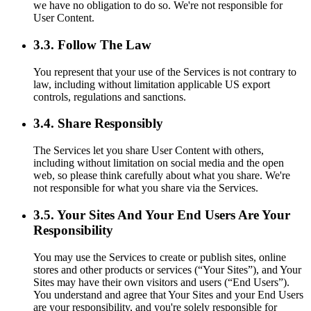
we have no obligation to do so. We're not responsible for
User Content.
3.3. Follow The Law
You represent that your use of the Services is not contrary to
law, including without limitation applicable US export
controls, regulations and sanctions.
3.4. Share Responsibly
The Services let you share User Content with others,
including without limitation on social media and the open
web, so please think carefully about what you share. We're
not responsible for what you share via the Services.
3.5. Your Sites And Your End Users Are Your
Responsibility
You may use the Services to create or publish sites, online
stores and other products or services (“Your Sites”), and Your
Sites may have their own visitors and users (“End Users”).
You understand and agree that Your Sites and your End Users
are your responsibility, and you're solely responsible for