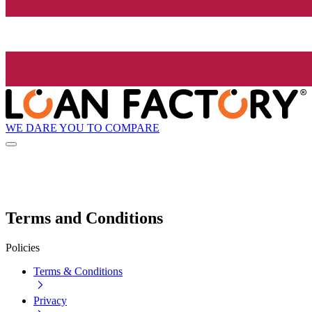
WE DARE YOU TO COMPARE
Terms and Conditions
Policies
Terms & Conditions
Privacy