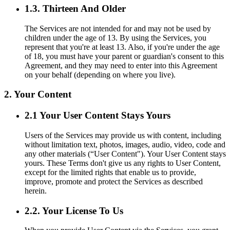
1.3. Thirteen And Older
The Services are not intended for and may not be used by
children under the age of 13. By using the Services, you
represent that you're at least 13. Also, if you're under the age
of 18, you must have your parent or guardian's consent to this
Agreement, and they may need to enter into this Agreement
on your behalf (depending on where you live).
2. Your Content
2.1 Your User Content Stays Yours
Users of the Services may provide us with content, including
without limitation text, photos, images, audio, video, code and
any other materials (“User Content"). Your User Content stays
yours. These Terms don't give us any rights to User Content,
except for the limited rights that enable us to provide,
improve, promote and protect the Services as described
herein.
2.2. Your License To Us