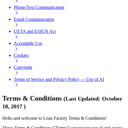
Phone/Text Communication
Email Communication
UETA and ESIGN Act
Acceptable Use
Cookies
Copyright
Terms of Service and Privacy Policy — Use of AI
Terms & Conditions
(
Last Updated
:
October
18, 2017
)
Hello and welcome to Loan Factory Terms & Conditions!
These Terms & Conditions ("Terms") cover your use of and access