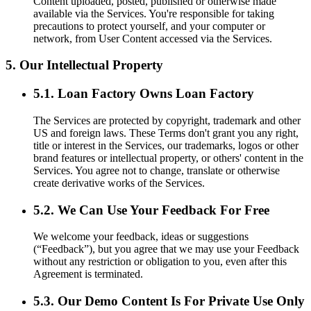
Content uploaded, posted, published or otherwise made
available via the Services. You're responsible for taking
precautions to protect yourself, and your computer or
network, from User Content accessed via the Services.
5. Our Intellectual Property
5.1. Loan Factory Owns Loan Factory
The Services are protected by copyright, trademark and other
US and foreign laws. These Terms don't grant you any right,
title or interest in the Services, our trademarks, logos or other
brand features or intellectual property, or others' content in the
Services. You agree not to change, translate or otherwise
create derivative works of the Services.
5.2. We Can Use Your Feedback For Free
We welcome your feedback, ideas or suggestions
(“Feedback”), but you agree that we may use your Feedback
without any restriction or obligation to you, even after this
Agreement is terminated.
5.3. Our Demo Content Is For Private Use Only