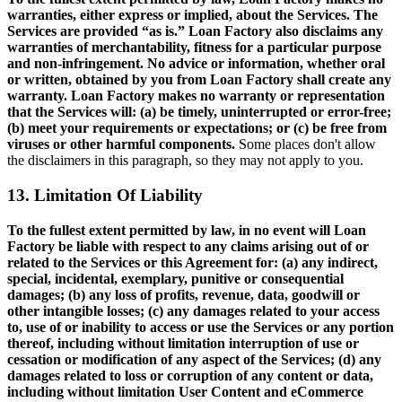
warranties, either express or implied, about the Services. The
Services are provided “as is.” Loan Factory also disclaims any
warranties of merchantability, fitness for a particular purpose
and non-infringement. No advice or information, whether oral
or written, obtained by you from Loan Factory shall create any
warranty. Loan Factory makes no warranty or representation
that the Services will: (a) be timely, uninterrupted or error-free;
(b) meet your requirements or expectations; or (c) be free from
viruses or other harmful components.
Some places don't allow
the disclaimers in this paragraph, so they may not apply to you.
13. Limitation Of Liability
To the fullest extent permitted by law, in no event will Loan
Factory be liable with respect to any claims arising out of or
related to the Services or this Agreement for: (a) any indirect,
special, incidental, exemplary, punitive or consequential
damages; (b) any loss of profits, revenue, data, goodwill or
other intangible losses; (c) any damages related to your access
to, use of or inability to access or use the Services or any portion
thereof, including without limitation interruption of use or
cessation or modification of any aspect of the Services; (d) any
damages related to loss or corruption of any content or data,
including without limitation User Content and eCommerce