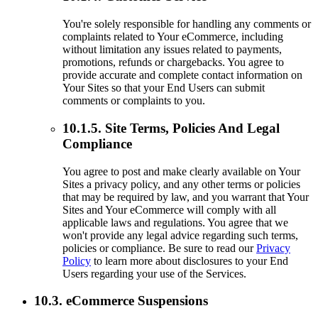
You're solely responsible for handling any comments or
complaints related to Your eCommerce, including
without limitation any issues related to payments,
promotions, refunds or chargebacks. You agree to
provide accurate and complete contact information on
Your Sites so that your End Users can submit
comments or complaints to you.
10.1.5. Site Terms, Policies And Legal
Compliance
You agree to post and make clearly available on Your
Sites a privacy policy, and any other terms or policies
that may be required by law, and you warrant that Your
Sites and Your eCommerce will comply with all
applicable laws and regulations. You agree that we
won't provide any legal advice regarding such terms,
policies or compliance. Be sure to read our
Privacy
Policy
to learn more about disclosures to your End
Users regarding your use of the Services.
10.3. eCommerce Suspensions