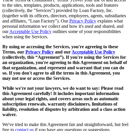
to the sites, templates, products, applications, tools and features
(collectively, the "Services") provided by Loan Factory, Inc.
(together with its officers, directors, employees, agents, subsidiaries
and affiliates, “Loan Factory”). Our
Privacy Policy
explains what
personal information we collect and how it's used and shared, and
our
Acceptable Use Policy
outlines some of your responsibilities
when using the Services.
By using or accessing the Services, you're agreeing to these
Terms, our
Privacy Policy
and our
Acceptable Use Policy
(collectively, this “Agreement”). If you're using the Services for
an organization, you're agreeing to this Agreement on behalf of
that organization, and represent and warrant that you can do
so. If you don't agree to all the terms in this Agreement, you
may not use or access the Services.
While we're not your lawyers, we do want to say: Please read
this Agreement carefully! It includes important information
about your legal rights, and covers areas such as automatic
subscription renewals, warranty disclaimers, limitations of
liability, resolution of disputes by arbitration and a class action
waiver.
We've tried to make this Agreement fair and straightforward, but feel
free to
contact us
if you have any questions or suggestions.