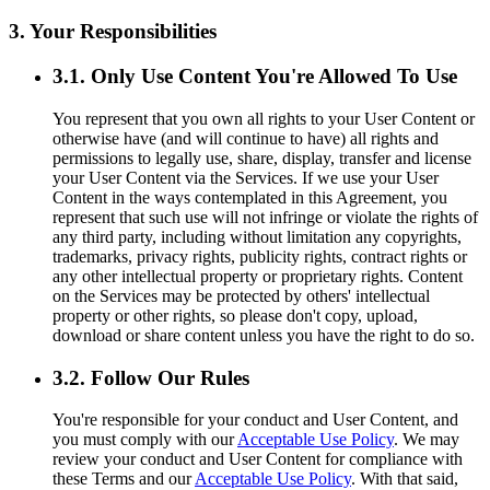
3. Your Responsibilities
3.1. Only Use Content You're Allowed To Use
You represent that you own all rights to your User Content or
otherwise have (and will continue to have) all rights and
permissions to legally use, share, display, transfer and license
your User Content via the Services. If we use your User
Content in the ways contemplated in this Agreement, you
represent that such use will not infringe or violate the rights of
any third party, including without limitation any copyrights,
trademarks, privacy rights, publicity rights, contract rights or
any other intellectual property or proprietary rights. Content
on the Services may be protected by others' intellectual
property or other rights, so please don't copy, upload,
download or share content unless you have the right to do so.
3.2. Follow Our Rules
You're responsible for your conduct and User Content, and
you must comply with our
Acceptable Use Policy
. We may
review your conduct and User Content for compliance with
these Terms and our
Acceptable Use Policy
. With that said,