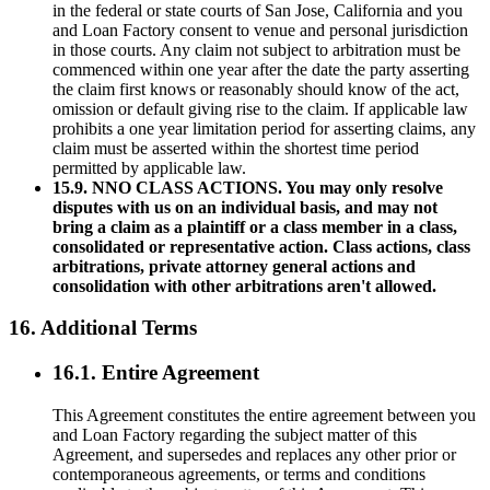
in the federal or state courts of San Jose, California and you
and Loan Factory consent to venue and personal jurisdiction
in those courts. Any claim not subject to arbitration must be
commenced within one year after the date the party asserting
the claim first knows or reasonably should know of the act,
omission or default giving rise to the claim. If applicable law
prohibits a one year limitation period for asserting claims, any
claim must be asserted within the shortest time period
permitted by applicable law.
15.9. NNO CLASS ACTIONS. You may only resolve
disputes with us on an individual basis, and may not
bring a claim as a plaintiff or a class member in a class,
consolidated or representative action. Class actions, class
arbitrations, private attorney general actions and
consolidation with other arbitrations aren't allowed.
16. Additional Terms
16.1. Entire Agreement
This Agreement constitutes the entire agreement between you
and Loan Factory regarding the subject matter of this
Agreement, and supersedes and replaces any other prior or
contemporaneous agreements, or terms and conditions