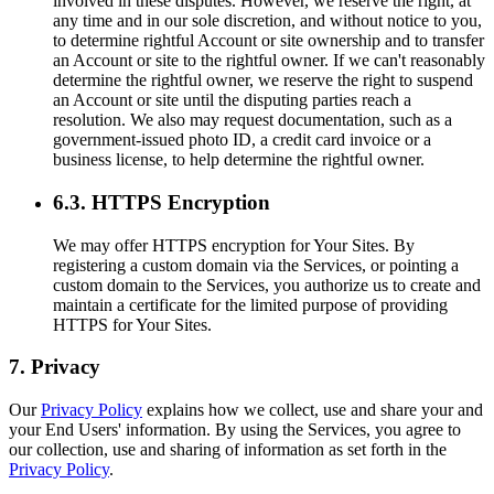
involved in these disputes. However, we reserve the right, at
any time and in our sole discretion, and without notice to you,
to determine rightful Account or site ownership and to transfer
an Account or site to the rightful owner. If we can't reasonably
determine the rightful owner, we reserve the right to suspend
an Account or site until the disputing parties reach a
resolution. We also may request documentation, such as a
government-issued photo ID, a credit card invoice or a
business license, to help determine the rightful owner.
6.3. HTTPS Encryption
We may offer HTTPS encryption for Your Sites. By
registering a custom domain via the Services, or pointing a
custom domain to the Services, you authorize us to create and
maintain a certificate for the limited purpose of providing
HTTPS for Your Sites.
7. Privacy
Our
Privacy Policy
explains how we collect, use and share your and
your End Users' information. By using the Services, you agree to
our collection, use and sharing of information as set forth in the
Privacy Policy
.