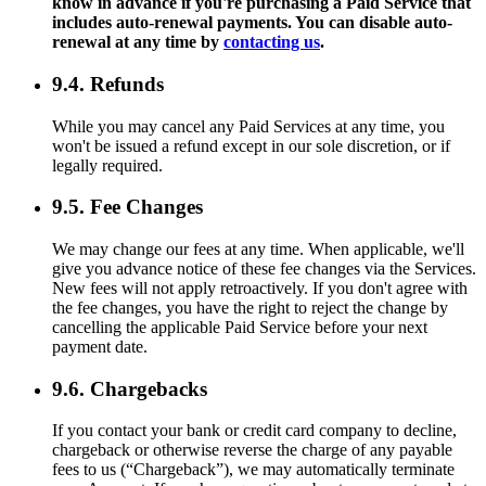
know in advance if you're purchasing a Paid Service that
includes auto-renewal payments. You can disable auto-
renewal at any time by
contacting us
.
9.4. Refunds
While you may cancel any Paid Services at any time, you
won't be issued a refund except in our sole discretion, or if
legally required.
9.5. Fee Changes
We may change our fees at any time. When applicable, we'll
give you advance notice of these fee changes via the Services.
New fees will not apply retroactively. If you don't agree with
the fee changes, you have the right to reject the change by
cancelling the applicable Paid Service before your next
payment date.
9.6. Chargebacks
If you contact your bank or credit card company to decline,
chargeback or otherwise reverse the charge of any payable
fees to us (“Chargeback”), we may automatically terminate