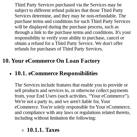
Third Party Services purchased via the Services may be
subject to different refund policies that those Third Party
Services determine, and they may be non-refundable. The
purchase terms and conditions for such Third Party Services
will be displayed during the purchase process, such as
through a link to the purchase terms and conditions. It's your
responsibility to verify your ability to purchase, cancel or
obtain a refund for a Third Party Service. We don't offer
refunds for purchases of Third Party Services.
10. Your eCommerce On Loan Factory
10.1. eCommerce Responsibilities
The Services include features that enable you to provide or
sell products and services to, or otherwise collect payments
from, your End Users (such activities, “Your eCommerce”).
We're not a party to, and we aren't liable for, Your
eCommerce. You're solely responsible for Your eCommerce,
and compliance with any laws or regulations related thereto,
including without limitation the following:
10.1.1. Taxes