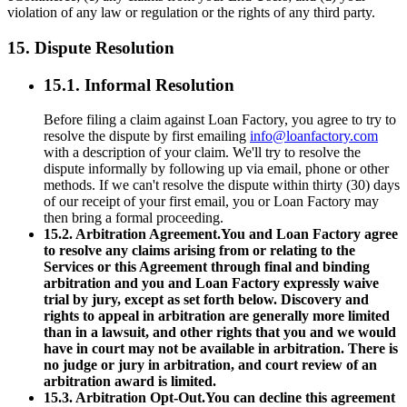
violation of any law or regulation or the rights of any third party.
15. Dispute Resolution
15.1. Informal Resolution
Before filing a claim against Loan Factory, you agree to try to
resolve the dispute by first emailing
info@loanfactory.com
with a description of your claim. We'll try to resolve the
dispute informally by following up via email, phone or other
methods. If we can't resolve the dispute within thirty (30) days
of our receipt of your first email, you or Loan Factory may
then bring a formal proceeding.
15.2. Arbitration Agreement.You and Loan Factory agree
to resolve any claims arising from or relating to the
Services or this Agreement through final and binding
arbitration and you and Loan Factory expressly waive
trial by jury, except as set forth below. Discovery and
rights to appeal in arbitration are generally more limited
than in a lawsuit, and other rights that you and we would
have in court may not be available in arbitration. There is
no judge or jury in arbitration, and court review of an
arbitration award is limited.
15.3. Arbitration Opt-Out.You can decline this agreement