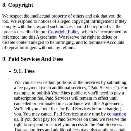
8. Copyright
We respect the intellectual property of others and ask that you do
too. We respond to notices of alleged copyright infringement if they
comply with the law, and such notices should be reported via the
process described in our
Copyright Policy
, which is incorporated by
reference into this Agreement. We reserve the right to delete or
disable content alleged to be infringing, and to terminate Accounts
of repeat infringers without any refunds.
9. Paid Services And Fees
9.1. Fees
You can access certain portions of the Services by submitting
a fee payment (such additional services, “Paid Services”). For
example, to publish Your Sites publicly, you'll need to pay a
subscription fee. Paid Services will remain in effect until
cancelled or terminated in accordance with this Agreement.
We'll tell you about fees for Paid Services before charging
you. You may cancel Paid Services at any time by
contacting
us
. If you don't pay for Paid Services on time, we reserve the
right to suspend or cancel your access to the Paid Services.
Transaction fees and additional fees may also apply to certain