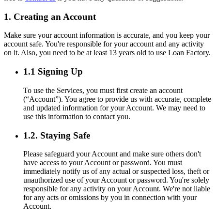
1. Creating an Account
Make sure your account information is accurate, and you keep your
account safe. You're responsible for your account and any activity
on it. Also, you need to be at least 13 years old to use Loan Factory.
1.1 Signing Up
To use the Services, you must first create an account
(“Account”). You agree to provide us with accurate, complete
and updated information for your Account. We may need to
use this information to contact you.
1.2. Staying Safe
Please safeguard your Account and make sure others don't
have access to your Account or password. You must
immediately notify us of any actual or suspected loss, theft or
unauthorized use of your Account or password. You're solely
responsible for any activity on your Account. We're not liable
for any acts or omissions by you in connection with your
Account.