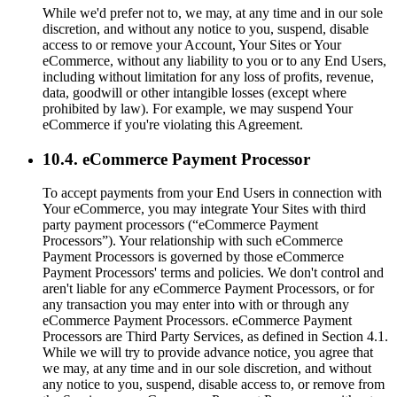
While we'd prefer not to, we may, at any time and in our sole
discretion, and without any notice to you, suspend, disable
access to or remove your Account, Your Sites or Your
eCommerce, without any liability to you or to any End Users,
including without limitation for any loss of profits, revenue,
data, goodwill or other intangible losses (except where
prohibited by law). For example, we may suspend Your
eCommerce if you're violating this Agreement.
10.4. eCommerce Payment Processor
To accept payments from your End Users in connection with
Your eCommerce, you may integrate Your Sites with third
party payment processors (“eCommerce Payment
Processors”). Your relationship with such eCommerce
Payment Processors is governed by those eCommerce
Payment Processors' terms and policies. We don't control and
aren't liable for any eCommerce Payment Processors, or for
any transaction you may enter into with or through any
eCommerce Payment Processors. eCommerce Payment
Processors are Third Party Services, as defined in Section 4.1.
While we will try to provide advance notice, you agree that
we may, at any time and in our sole discretion, and without
any notice to you, suspend, disable access to, or remove from