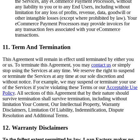
the Services, any eCommerce Payment Processors, without
any liability to you or to any End Users, including without
limitation for any loss of profits, revenue, data, goodwill or
other intangible losses (except where prohibited by law). Your
eCommerce Payment Processors may provide invoices for
any transaction fees associated with your eCommerce
transactions.
11. Term And Termination
This Agreement will remain in effect until terminated by either you
or us. To terminate this Agreement, you may
contact us
or simply
stop using the Services at any time. We reserve the right to suspend
or terminate the Services at any time at our sole discretion and
without notice. For example, we may suspend or terminate your use
of the Services if you're violating these Terms or our
Acceptable Use
Policy
. All sections of this Agreement that by their nature should
survive termination shall survive termination, including without
limitation Your Content, Our Intellectual Property, Warranty
Disclaimers, Limitation Of Liability, Indemnification, Dispute
Resolution and Additional Terms.
12. Warranty Disclaimers
To the fullest extent permitted by law, Loan Factory makes no