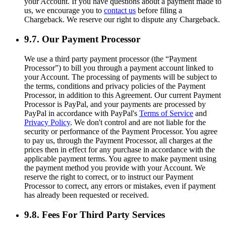
your Account. If you have questions about a payment made to
us, we encourage you to
contact us
before filing a
Chargeback. We reserve our right to dispute any Chargeback.
9.7. Our Payment Processor
We use a third party payment processor (the “Payment
Processor”) to bill you through a payment account linked to
your Account. The processing of payments will be subject to
the terms, conditions and privacy policies of the Payment
Processor, in addition to this Agreement. Our current Payment
Processor is PayPal, and your payments are processed by
PayPal in accordance with PayPal's
Terms of Service
and
Privacy Policy
. We don't control and are not liable for the
security or performance of the Payment Processor. You agree
to pay us, through the Payment Processor, all charges at the
prices then in effect for any purchase in accordance with the
applicable payment terms. You agree to make payment using
the payment method you provide with your Account. We
reserve the right to correct, or to instruct our Payment
Processor to correct, any errors or mistakes, even if payment
has already been requested or received.
9.8. Fees For Third Party Services