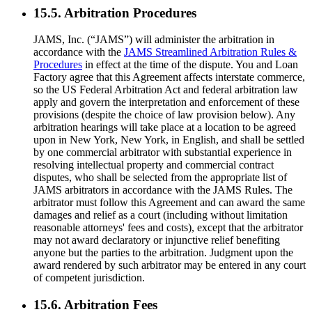
15.5. Arbitration Procedures
JAMS, Inc. (“JAMS”) will administer the arbitration in
accordance with the
JAMS Streamlined Arbitration Rules &
Procedures
in effect at the time of the dispute. You and Loan
Factory agree that this Agreement affects interstate commerce,
so the US Federal Arbitration Act and federal arbitration law
apply and govern the interpretation and enforcement of these
provisions (despite the choice of law provision below). Any
arbitration hearings will take place at a location to be agreed
upon in New York, New York, in English, and shall be settled
by one commercial arbitrator with substantial experience in
resolving intellectual property and commercial contract
disputes, who shall be selected from the appropriate list of
JAMS arbitrators in accordance with the JAMS Rules. The
arbitrator must follow this Agreement and can award the same
damages and relief as a court (including without limitation
reasonable attorneys' fees and costs), except that the arbitrator
may not award declaratory or injunctive relief benefiting
anyone but the parties to the arbitration. Judgment upon the
award rendered by such arbitrator may be entered in any court
of competent jurisdiction.
15.6. Arbitration Fees