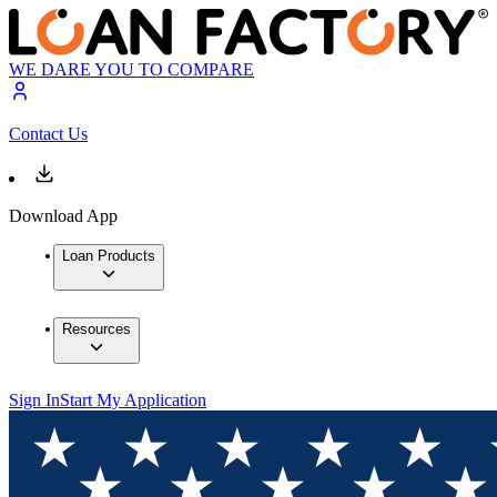
WE DARE YOU TO COMPARE
Contact Us
Download App
Loan Products
Resources
Sign In
Start My Application