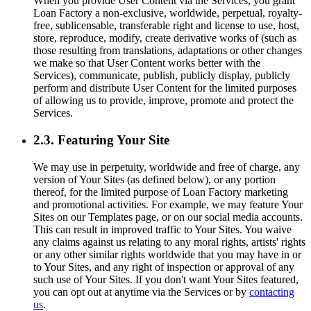
When you provide User Content via the Services, you grant
Loan Factory a non-exclusive, worldwide, perpetual, royalty-
free, sublicensable, transferable right and license to use, host,
store, reproduce, modify, create derivative works of (such as
those resulting from translations, adaptations or other changes
we make so that User Content works better with the
Services), communicate, publish, publicly display, publicly
perform and distribute User Content for the limited purposes
of allowing us to provide, improve, promote and protect the
Services.
2.3. Featuring Your Site
We may use in perpetuity, worldwide and free of charge, any
version of Your Sites (as defined below), or any portion
thereof, for the limited purpose of Loan Factory marketing
and promotional activities. For example, we may feature Your
Sites on our Templates page, or on our social media accounts.
This can result in improved traffic to Your Sites. You waive
any claims against us relating to any moral rights, artists' rights
or any other similar rights worldwide that you may have in or
to Your Sites, and any right of inspection or approval of any
such use of Your Sites. If you don't want Your Sites featured,
you can opt out at anytime via the Services or by
contacting
us
.