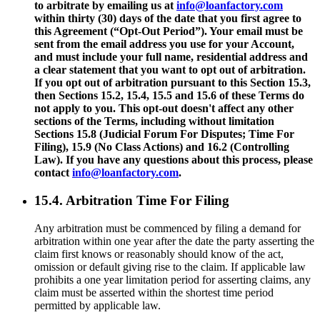
to arbitrate by emailing us at
info@loanfactory.com
within thirty (30) days of the date that you first agree to
this Agreement (“Opt-Out Period”). Your email must be
sent from the email address you use for your Account,
and must include your full name, residential address and
a clear statement that you want to opt out of arbitration.
If you opt out of arbitration pursuant to this Section 15.3,
then Sections 15.2, 15.4, 15.5 and 15.6 of these Terms do
not apply to you. This opt-out doesn't affect any other
sections of the Terms, including without limitation
Sections 15.8 (Judicial Forum For Disputes; Time For
Filing), 15.9 (No Class Actions) and 16.2 (Controlling
Law). If you have any questions about this process, please
contact
info@loanfactory.com
.
15.4. Arbitration Time For Filing
Any arbitration must be commenced by filing a demand for
arbitration within one year after the date the party asserting the
claim first knows or reasonably should know of the act,
omission or default giving rise to the claim. If applicable law
prohibits a one year limitation period for asserting claims, any
claim must be asserted within the shortest time period
permitted by applicable law.