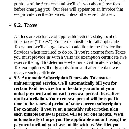
portions of the Services, and we'll tell you about those fees
before charging you. Our fees will appear on an invoice that
we provide via the Services, unless otherwise indicated.
9.2. Taxes
All fees are exclusive of applicable federal, state, local or
other taxes (“Taxes”). You're responsible for all applicable
Taxes, and we'll charge Taxes in addition to the fees for the
Services when required to do so. If you're exempt from Taxes,
you must provide us with a valid tax exemption certificate (we
reserve the right to determine whether a certificate is valid).
Tax exemption will only apply from and after the date we
receive such certificate.
9.3. Automatic Subscription Renewals. To ensure
uninterrupted service, we'll automatically bill you for
certain Paid Services from the date you submit your
initial payment and on each renewal period thereafter
until cancellation. Your renewal period will be equal in
time to the renewal period of your current subscription.
For example, if you're on a monthly subscription plan,
each billable renewal period will be for one month. We'll
automatically charge you the applicable amount using the
payment method you have on file with us. We'll let you