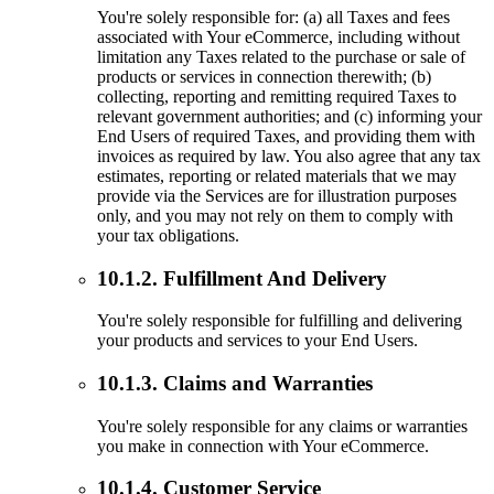
You're solely responsible for: (a) all Taxes and fees
associated with Your eCommerce, including without
limitation any Taxes related to the purchase or sale of
products or services in connection therewith; (b)
collecting, reporting and remitting required Taxes to
relevant government authorities; and (c) informing your
End Users of required Taxes, and providing them with
invoices as required by law. You also agree that any tax
estimates, reporting or related materials that we may
provide via the Services are for illustration purposes
only, and you may not rely on them to comply with
your tax obligations.
10.1.2. Fulfillment And Delivery
You're solely responsible for fulfilling and delivering
your products and services to your End Users.
10.1.3. Claims and Warranties
You're solely responsible for any claims or warranties
you make in connection with Your eCommerce.
10.1.4. Customer Service