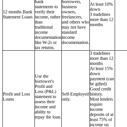
bank
borrowers,
At least 10%
statements to
business
down
12 months Bank
verify their
owners,
3 tradelines
Statement Loans
income, rather
freelancers,
more than 12
than
and others who
months
traditional
may not have
income
standard
documentation
income
like W-2s or
documentation.
tax returns.
3 tradelines
more than 12
months
At least 15%
down
Use the
payment (can
borrower's
be gifted)
Profit and
Good credit
Loss (P&L)
Profit and Loss
Self-Employed
history.
statement to
Loans
only.
Most lenders
assess their
require
income and
income
ability to
deposits of at
repay the loan.
least 75% of
income on