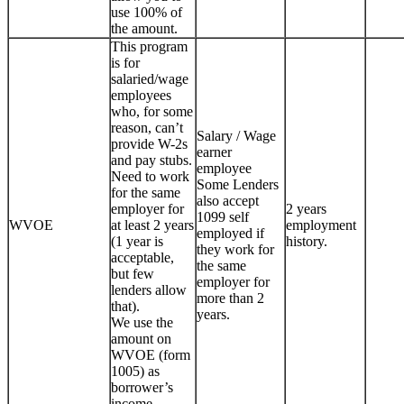
use 100% of
the amount.
This program
is for
salaried/wage
employees
who, for some
reason, can’t
Salary / Wage
provide W-2s
earner
and pay stubs.
employee
Need to work
Some Lenders
for the same
also accept
employer for
2 years
1099 self
WVOE
at least 2 years
employment
employed if
(1 year is
history.
they work for
acceptable,
the same
but few
employer for
lenders allow
more than 2
that).
years.
We use the
amount on
WVOE (form
1005) as
borrower’s
income.