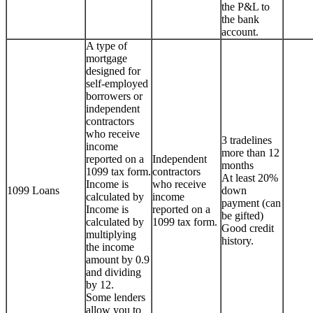
the P&L to
the bank
account.
A type of
mortgage
designed for
self-employed
borrowers or
independent
contractors
who receive
3 tradelines
income
more than 12
reported on a
Independent
months
1099 tax form.
contractors
At least 20%
Income is
who receive
1099 Loans
down
calculated by
income
payment (can
Income is
reported on a
be gifted)
calculated by
1099 tax form.
Good credit
multiplying
history.
the income
amount by 0.9
and dividing
by 12.
Some lenders
allow you to