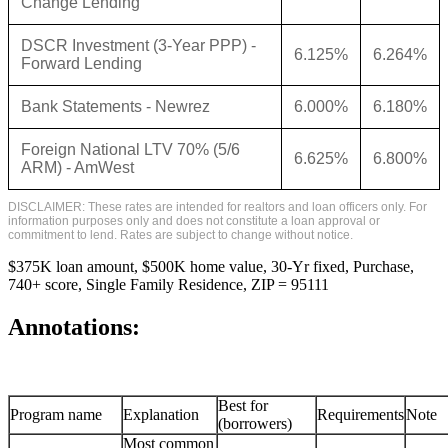
Change Lending
DSCR Investment (3-Year PPP) -
6.125%
6.264%
Forward Lending
Bank Statements - Newrez
6.000%
6.180%
Foreign National LTV 70% (5/6
6.625%
6.800%
ARM) - AmWest
DISCLAIMER: These rates are intended for realtors and loan officers only. For
information purposes only and does not constitute a loan approval or
commitment to lend. Rates are subject to change without notice.
$375K loan amount, $500K home value, 30-Yr fixed, Purchase,
740+ score, Single Family Residence, ZIP = 95111
Annotations:
Best for
Program name
Explanation
Requirements
Note
(borrowers)
Most common