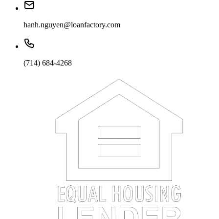
hanh.nguyen@loanfactory.com
(714) 684-4268