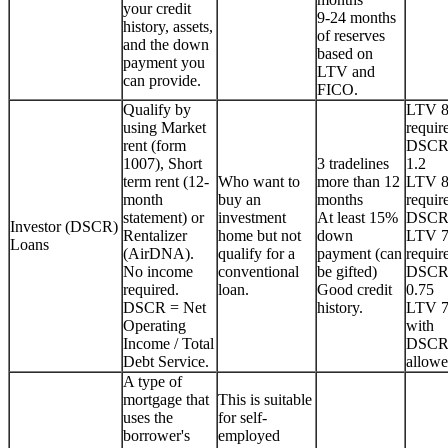
your credit
9-24 months
history, assets,
of reserves
and the down
based on
payment you
LTV and
can provide.
FICO.
Qualify by
LTV 
using Market
requir
rent (form
DSCR
1007), Short
3 tradelines
1.2
term rent (12-
Who want to
more than 12
LTV 
month
buy an
months
requir
statement) or
investment
At least 15%
DSCR
Investor (DSCR)
Rentalizer
home but not
down
LTV 
Loans
(AirDNA).
qualify for a
payment (can
requir
No income
conventional
be gifted)
DSCR
required.
loan.
Good credit
0.75
DSCR = Net
history.
LTV 
Operating
with
Income / Total
DSCR
Debt Service.
allowe
A type of
mortgage that
This is suitable
uses the
for self-
borrower's
employed