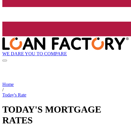
WE DARE YOU TO COMPARE
Home
/
Today's Rate
TODAY'S MORTGAGE
RATES