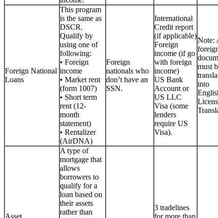
This program
is the same as
International
DSCR.
Credit report
Qualify by
(if applicable)
Note: 
using one of
Foreign
foreig
following:
income (if go
docum
• Foreign
Foreign
with foreign
must b
Foreign National
income
nationals who
income)
transla
Loans
• Market rent
don’t have an
US Bank
into
(form 1007)
SSN.
Account or
Englis
• Short term
US LLC
Licen
rent (12-
Visa (some
Transla
month
lenders
statement)
require US
• Rentalizer
Visa).
(AirDNA)
A type of
mortgage that
allows
borrowers to
qualify for a
loan based on
their assets
3 tradelines
rather than
Asset
for more than