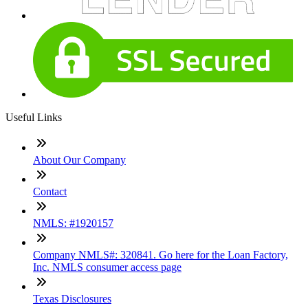
Useful Links
About Our Company
Contact
NMLS: #1920157
Company NMLS#: 320841. Go here for the Loan Factory,
Inc. NMLS consumer access page
Texas Disclosures