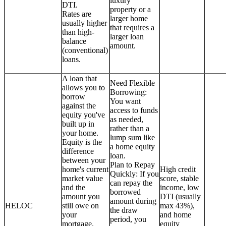
luxury
DTI.
property or a
Rates are
larger home
usually higher
that requires a
than high-
larger loan
balance
amount.
(conventional)
loans.
A loan that
Need Flexible
allows you to
Borrowing:
borrow
You want
against the
access to funds
equity you've
as needed,
built up in
rather than a
your home.
lump sum like
Equity is the
a home equity
difference
loan.
between your
Plan to Repay
home's current
High credit
Quickly: If you
market value
score, stable
can repay the
and the
income, low
borrowed
amount you
DTI (usually
amount during
HELOC
still owe on
max 43%),
the draw
your
and home
period, you
mortgage.
equity