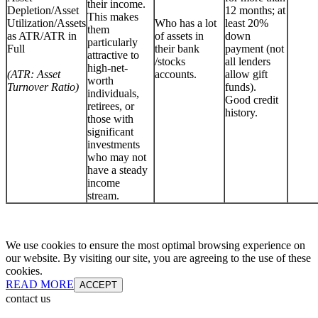
their income.
Depletion/Asset
12 months; at
This makes
Utilization/Assets
Who has a lot
least 20%
them
as ATR/ATR in
of assets in
down
particularly
Full
their bank
payment (not
attractive to
/stocks
all lenders
high-net-
(ATR: Asset
accounts.
allow gift
worth
Turnover Ratio)
funds).
individuals,
Good credit
retirees, or
history.
those with
significant
investments
who may not
have a steady
income
stream.
We use cookies to ensure the most optimal browsing experience on
our website. By visiting our site, you are agreeing to the use of these
cookies.
READ MORE
ACCEPT
contact us