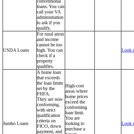
conventional
loans. You can
call your VA
administration
to ask if you
qualify.
For rural areas
and income
cannot be too
USDA Loans
high. You can
Look 
check if a
property
qualifies.
A home loan
that exceeds
the loan limits
High-cost
set by the
areas where
FHFA.
home prices
They are non-
exceed the
conforming,
conforming
with strict
loan limit.
qualification
You are
criteria on
Jumbo Loans
looking to
Look 
FICO, down
purchase a
payment, and