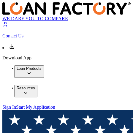
WE DARE YOU TO COMPARE
Contact Us
Download App
Loan Products
Resources
Sign In
Start My Application