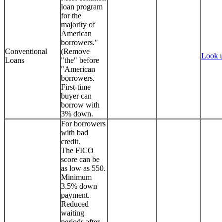
loan program
for the
majority of
American
borrowers."
Conventional
(Remove
Look 
Loans
"the" before
"American
borrowers.
First-time
buyer can
borrow with
3% down.
For borrowers
with bad
credit.
The FICO
score can be
as low as 550.
Minimum
3.5% down
payment.
Reduced
waiting
periods after