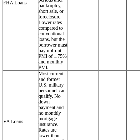
FHA Loans
bankruptcy,
short sale, or
foreclosure.
Lower rates
compared to
conventional
loans, but the
borrower must
pay upfront
PMI of 1.75%
and monthly
PMI.
Most current
and former
U.S. military
personnel can
qualify. No
down
payment and
no monthly
mortgage
VA Loans
insurance.
Rates are
lower than