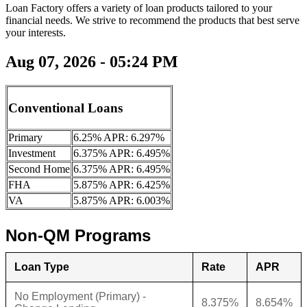
Loan Factory offers a variety of loan products tailored to your
financial needs. We strive to recommend the products that best serve
your interests.
Aug 07, 2026 - 05:24 PM
Conventional Loans
Primary
6.25% APR: 6.297%
Investment
6.375% APR: 6.495%
Second Home
6.375% APR: 6.495%
FHA
5.875% APR: 6.425%
VA
5.875% APR: 6.003%
Non-QM Programs
Loan Type
Rate
APR
No Employment (Primary) -
8.375%
8.654%