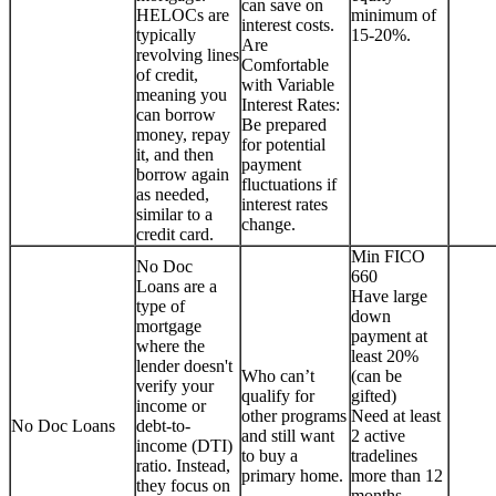
can save on
HELOCs are
minimum of
interest costs.
typically
15-20%.
Are
revolving lines
Comfortable
of credit,
with Variable
meaning you
Interest Rates:
can borrow
Be prepared
money, repay
for potential
it, and then
payment
borrow again
fluctuations if
as needed,
interest rates
similar to a
change.
credit card.
Min FICO
No Doc
660
Loans are a
Have large
type of
down
mortgage
payment at
where the
least 20%
lender doesn't
Who can’t
(can be
verify your
qualify for
gifted)
income or
other programs
Need at least
No Doc Loans
debt-to-
and still want
2 active
income (DTI)
to buy a
tradelines
ratio. Instead,
primary home.
more than 12
they focus on
months