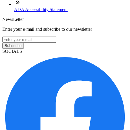
ADA Accessibility Statement
NewsLetter
Enter your e-mail and subscribe to our newsletter
Subscribe
SOCIALS